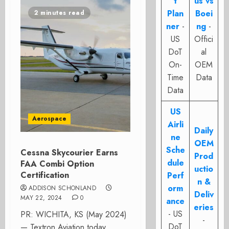
t
us vs
Plan
Boei
2 minutes read
ner
-
ng
-
US
Offici
DoT
al
On-
OEM
Time
Data
Data
US
Aerospace
Airli
Daily
ne
OEM
Sche
Cessna Skycourier Earns
Prod
dule
FAA Combi Option
uctio
Certification
Perf
n &
orm
ADDISON SCHONLAND
Deliv
MAY 22, 2024
0
ance
eries
- US
PR: WICHITA, KS (May 2024)
-
DoT
— Textron Aviation today