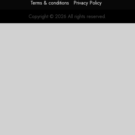
Terms & conditions
Privacy Policy
Copyright © 2026 All rights reserved.