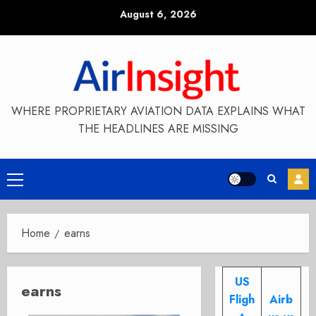
Skip
August 6, 2026
to
content
WHERE PROPRIETARY AVIATION DATA EXPLAINS WHAT
THE HEADLINES ARE MISSING
Primary
Menu
Home
earns
US
earns
Fligh
Airb