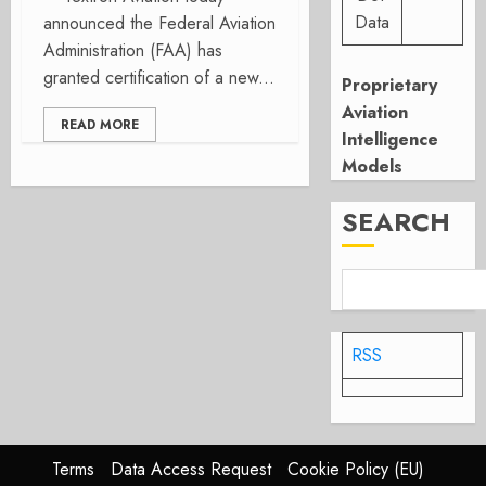
Data
announced the Federal Aviation
Administration (FAA) has
granted certification of a new...
Proprietary
Aviation
READ MORE
Intelligence
Models
SEARCH
RSS
Terms
Data Access Request
Cookie Policy (EU)