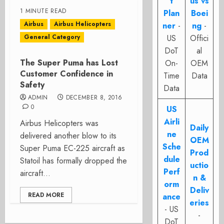
t
us vs
1 MINUTE READ
Plan
Boei
Airbus
Airbus Helicopters
ner
-
ng
-
General Category
US
Offici
DoT
al
The Super Puma has Lost
On-
OEM
Customer Confidence in
Time
Data
Safety
Data
ADMIN
DECEMBER 8, 2016
0
US
Airli
Airbus Helicopters was
Daily
ne
delivered another blow to its
OEM
Sche
Super Puma EC-225 aircraft as
Prod
dule
Statoil has formally dropped the
uctio
Perf
aircraft...
n &
orm
Deliv
READ MORE
ance
eries
- US
-
DoT