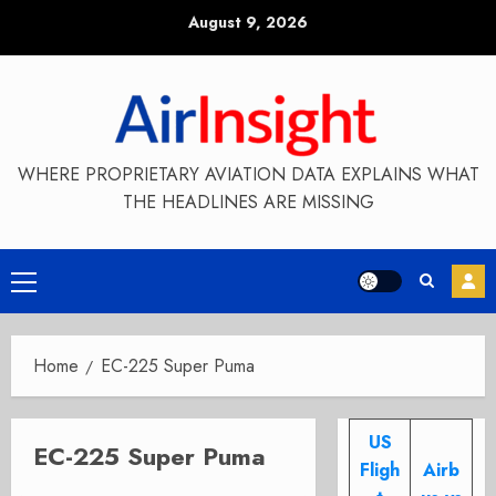
Skip
August 9, 2026
to
content
WHERE PROPRIETARY AVIATION DATA EXPLAINS WHAT
THE HEADLINES ARE MISSING
Primary
Menu
Home
EC-225 Super Puma
US
EC-225 Super Puma
Fligh
Airb