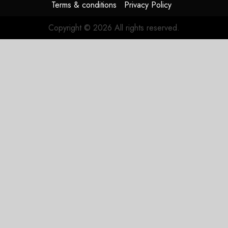
Terms & conditions
Privacy Policy
Copyright © 2026 All rights reserved.