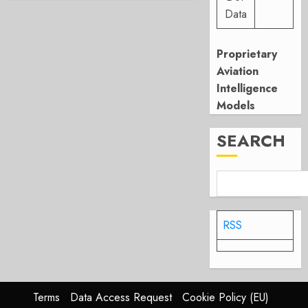
Data
Proprietary
Aviation
Intelligence
Models
SEARCH
RSS
Terms
Data Access Request
Cookie Policy (EU)