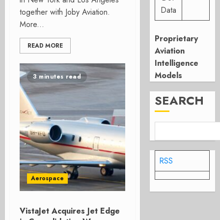
Data
together with Joby Aviation.
More...
Proprietary
READ MORE
Aviation
Intelligence
Models
3 minutes read
SEARCH
RSS
Aerospace
VistaJet Acquires Jet Edge