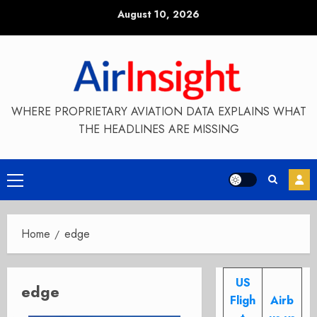
Skip
August 10, 2026
to
content
WHERE PROPRIETARY AVIATION DATA EXPLAINS WHAT
THE HEADLINES ARE MISSING
Primary
Menu
Home
edge
US
edge
Fligh
Airb