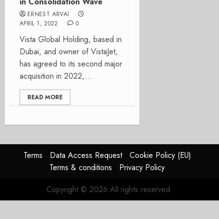
in Consolidation Wave
ERNEST ARVAI
APRIL 1, 2022
0
Vista Global Holding, based in
Dubai, and owner of VistaJet,
has agreed to its second major
acquisition in 2022,...
READ MORE
Terms
Data Access Request
Cookie Policy (EU)
Terms & conditions
Privacy Policy
Copyright © 2026 All rights reserved.