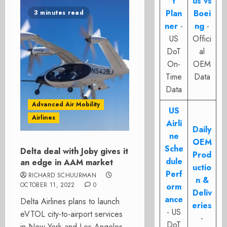
t
us vs
Plan
Boei
3 minutes read
ner
-
ng
-
US
Offici
DoT
al
On-
OEM
Time
Data
Data
Advanced Air Mobility
US
Airlines
Airli
Daily
ne
OEM
Sche
Delta deal with Joby gives it
Prod
dule
an edge in AAM market
uctio
Perf
RICHARD SCHUURMAN
n &
OCTOBER 11, 2022
0
orm
Deliv
ance
Delta Airlines plans to launch
eries
- US
eVTOL city-to-airport services
-
DoT
in New York and Los Angeles