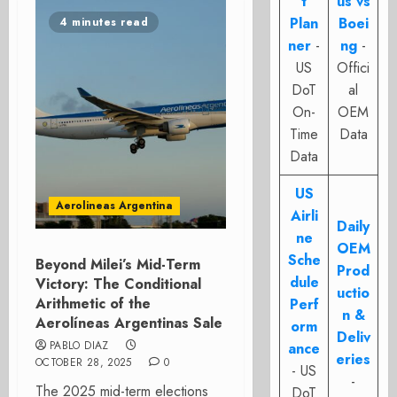
t
us vs
Plan
Boei
4 minutes read
ner
-
ng
-
US
Offici
DoT
al
On-
OEM
Time
Data
Data
US
Aerolineas Argentina
Airli
Daily
ne
OEM
Sche
Beyond Milei’s Mid-Term
Prod
dule
Victory: The Conditional
uctio
Arithmetic of the
Perf
n &
Aerolíneas Argentinas Sale
orm
Deliv
PABLO DIAZ
ance
eries
OCTOBER 28, 2025
0
- US
-
The 2025 mid-term elections
DoT