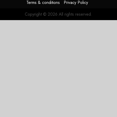
Terms & conditions
Privacy Policy
Copyright © 2026 All rights reserved.