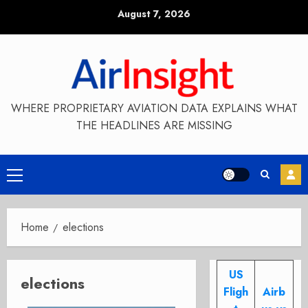
Skip
August 7, 2026
to
content
WHERE PROPRIETARY AVIATION DATA EXPLAINS WHAT
THE HEADLINES ARE MISSING
Primary
Menu
Home
elections
US
elections
Fligh
Airb