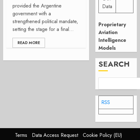
provided the Argentine
Data
government with a
strengthened political mandate,
Proprietary
setting the stage for a final...
Aviation
Intelligence
READ MORE
Models
SEARCH
RSS
Terms
Data Access Request
Cookie Policy (EU)