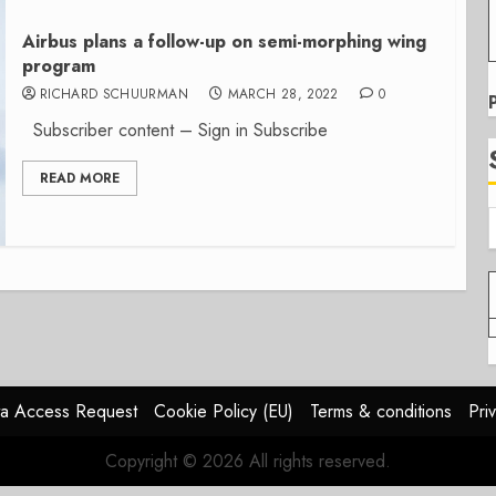
Airbus plans a follow-up on semi-morphing wing
program
RICHARD SCHUURMAN
MARCH 28, 2022
0
Subscriber content – Sign in Subscribe
READ MORE
a Access Request
Cookie Policy (EU)
Terms & conditions
Pri
Copyright © 2026 All rights reserved.