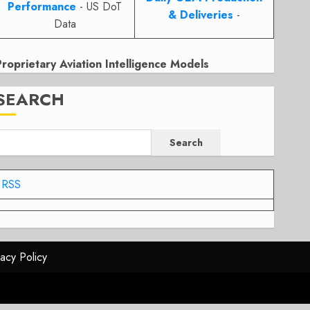
Performance
- US DoT
& Deliveries
-
Data
Proprietary Aviation Intelligence Models
SEARCH
Search
RSS
vacy Policy