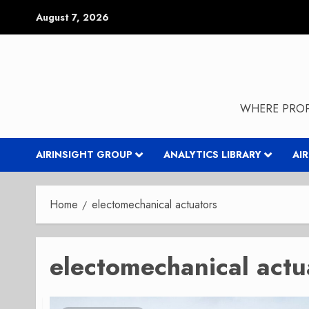
Skip
August 7, 2026
to
content
WHERE PROP
AIRINSIGHT GROUP
ANALYTICS LIBRARY
AI
Home
electomechanical actuators
electomechanical actu