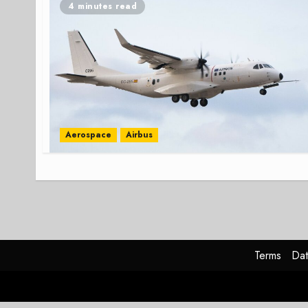
4 minutes read
Aerospace
Airbus
Terms
Dat