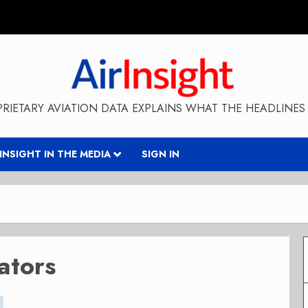
RIETARY AVIATION DATA EXPLAINS WHAT THE HEADLINES 
RINSIGHT IN THE MEDIA
SIGN IN
ators