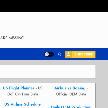
ARE MISSING
SUBSCRIBE
US Flight Planner
- US
Airbus vs Boeing
-
DoT On-Time Data
Official OEM Data
US Airline Schedule
Daily OEM Production