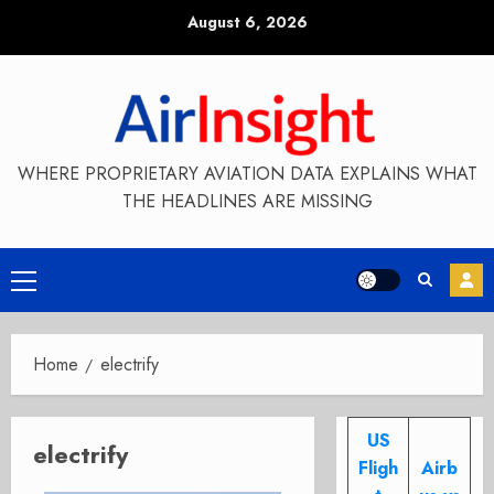
Skip
August 6, 2026
to
content
WHERE PROPRIETARY AVIATION DATA EXPLAINS WHAT
THE HEADLINES ARE MISSING
Primary
Menu
Home
electrify
US
electrify
Fligh
Airb