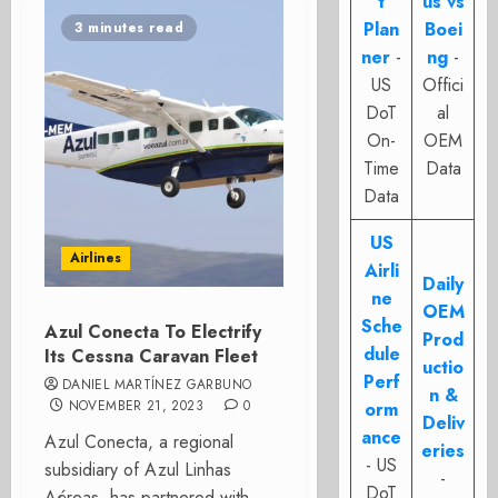
t
us vs
Plan
Boei
3 minutes read
ner
-
ng
-
US
Offici
DoT
al
On-
OEM
Time
Data
Data
US
Airlines
Airli
Daily
ne
OEM
Sche
Azul Conecta To Electrify
Prod
dule
Its Cessna Caravan Fleet
uctio
Perf
DANIEL MARTÍNEZ GARBUNO
n &
NOVEMBER 21, 2023
0
orm
Deliv
ance
Azul Conecta, a regional
eries
- US
subsidiary of Azul Linhas
-
DoT
Aéreas, has partnered with