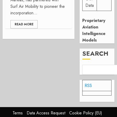
Data
Surf Air Mobility to pioneer the
incorporation...
Proprietary
READ MORE
Aviation
Intelligence
Models
SEARCH
RSS
Terms
Data Access Request
Cookie Policy (EU)