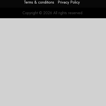
Terms & conditions
Privacy Policy
Copyright © 2026 All rights reserved.