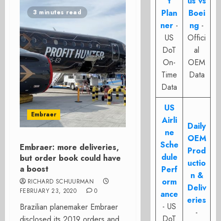
t
us vs
Plan
Boei
3 minutes read
ner
-
ng
-
US
Offici
DoT
al
On-
OEM
Time
Data
Data
US
Embraer
Airli
Daily
ne
OEM
Sche
Embraer: more deliveries,
Prod
dule
but order book could have
uctio
a boost
Perf
n &
orm
RICHARD SCHUURMAN
Deliv
FEBRUARY 23, 2020
0
ance
eries
- US
Brazilian planemaker Embraer
-
DoT
disclosed its 2019 orders and