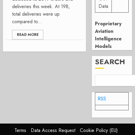
Data
deliveries this week. At 198,
total deliveries were up
compared to...
Proprietary
Aviation
READ MORE
Intelligence
Models
SEARCH
RSS
Terms
Data Access Request
Cookie Policy (EU)