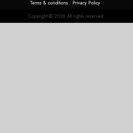
Terms & conditions
Privacy Policy
Copyright © 2026 All rights reserved.