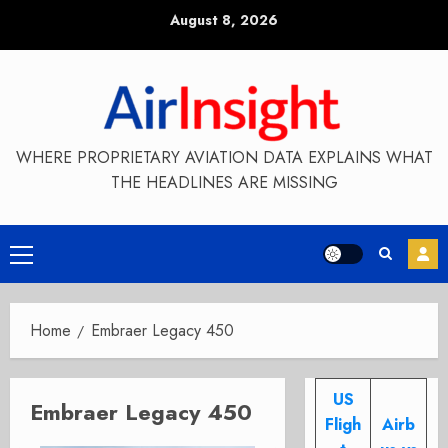
Skip
August 8, 2026
to
content
WHERE PROPRIETARY AVIATION DATA EXPLAINS WHAT
THE HEADLINES ARE MISSING
Primary
Menu
Home
Embraer Legacy 450
US
Embraer Legacy 450
Fligh
Airb