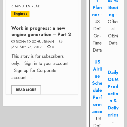
t
us vs
6 MINUTES READ
Plan
Boei
Engines
ner
-
ng
-
US
Offici
Work in progress: a new
DoT
al
engine generation – Part 2
On-
OEM
RICHARD SCHUURMAN
Time
Data
JANUARY 25, 2019
0
Data
This story is for subscribers
US
only. Sign in to your account.
Airli
Sign up for Corporate
Daily
ne
account ...
OEM
Sche
Prod
dule
READ MORE
uctio
Perf
n &
orm
Deliv
ance
eries
- US
-
DoT