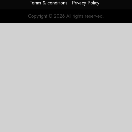
Terms & conditions
Privacy Policy
Copyright © 2026 All rights reserved.