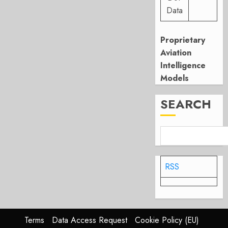
Data
Proprietary
Aviation
Intelligence
Models
SEARCH
RSS
Terms
Data Access Request
Cookie Policy (EU)