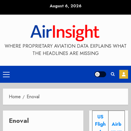
Skip
August 6, 2026
to
content
WHERE PROPRIETARY AVIATION DATA EXPLAINS WHAT
THE HEADLINES ARE MISSING
Primary
Menu
Home
Enoval
US
Enoval
Fligh
Airb