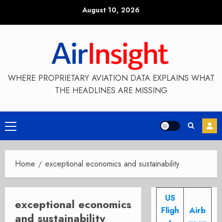
Skip
August 10, 2026
to
content
WHERE PROPRIETARY AVIATION DATA EXPLAINS WHAT
THE HEADLINES ARE MISSING
Primary
Menu
Home
exceptional economics and sustainability
US
exceptional economics
Fligh
Airb
and sustainability