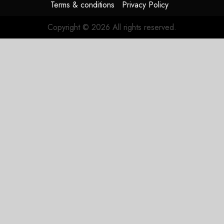
Terms & conditions
Privacy Policy
Copyright © 2026 All rights reserved.