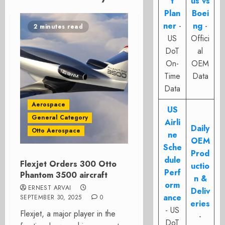
t
us vs
Plan
Boei
ner
-
ng
-
2 minutes read
US
Offici
DoT
al
On-
OEM
Time
Data
Data
Aerospace
US
General Category
Airli
Daily
Otto Aerospace
ne
OEM
Sche
Prod
dule
Flexjet Orders 300 Otto
uctio
Perf
Phantom 3500 aircraft
n &
orm
ERNEST ARVAI
Deliv
ance
SEPTEMBER 30, 2025
0
eries
- US
Flexjet, a major player in the
-
DoT