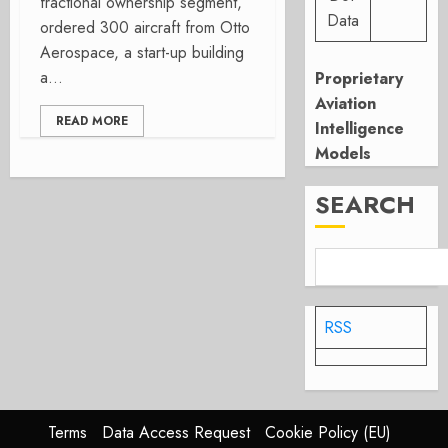
fractional ownership segment,
Data
ordered 300 aircraft from Otto
Aerospace, a start-up building
a...
Proprietary
Aviation
READ MORE
Intelligence
Models
SEARCH
RSS
Terms
Data Access Request
Cookie Policy (EU)