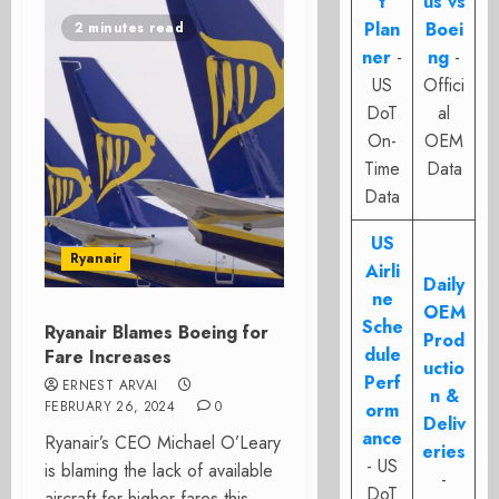
t
us vs
Plan
Boei
2 minutes read
ner
-
ng
-
US
Offici
DoT
al
On-
OEM
Time
Data
Data
US
Ryanair
Airli
Daily
ne
OEM
Sche
Ryanair Blames Boeing for
Prod
dule
Fare Increases
uctio
Perf
ERNEST ARVAI
n &
FEBRUARY 26, 2024
0
orm
Deliv
ance
Ryanair’s CEO Michael O’Leary
eries
- US
is blaming the lack of available
-
DoT
aircraft for higher fares this