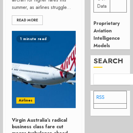
Data
summer, as airlines struggle...
READ MORE
Proprietary
Aviation
Intelligence
1 minute read
Models
SEARCH
RSS
Airlines
Virgin Australia’s radical
business class fare cut