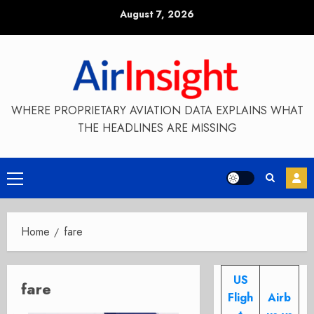
Skip
August 7, 2026
to
content
WHERE PROPRIETARY AVIATION DATA EXPLAINS WHAT
THE HEADLINES ARE MISSING
Primary
Menu
Home
fare
US
fare
Fligh
Airb