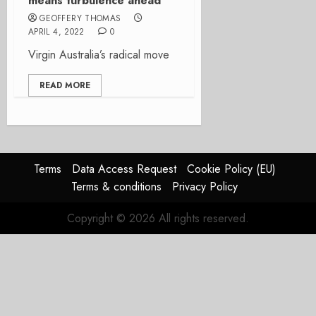
means turbulence ahead
GEOFFERY THOMAS
APRIL 4, 2022
0
Virgin Australia’s radical move
READ MORE
Terms
Data Access Request
Cookie Policy (EU)
Terms & conditions
Privacy Policy
Copyright © 2026 All rights reserved.