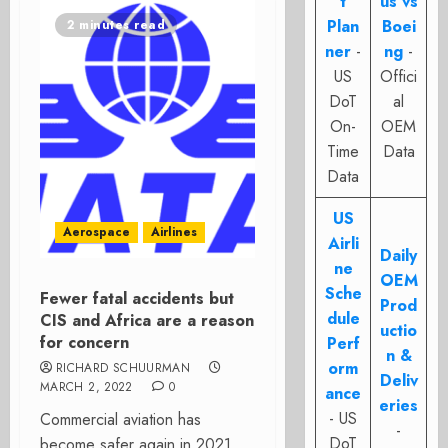
t
us vs
Plan
Boei
2 minutes read
ner
-
ng
-
US
Offici
DoT
al
On-
OEM
Time
Data
Data
US
Aerospace
Airlines
Airli
Daily
ne
OEM
Sche
Fewer fatal accidents but
Prod
dule
CIS and Africa are a reason
uctio
for concern
Perf
n &
orm
RICHARD SCHUURMAN
Deliv
MARCH 2, 2022
0
ance
eries
- US
Commercial aviation has
-
DoT
become safer again in 2021,