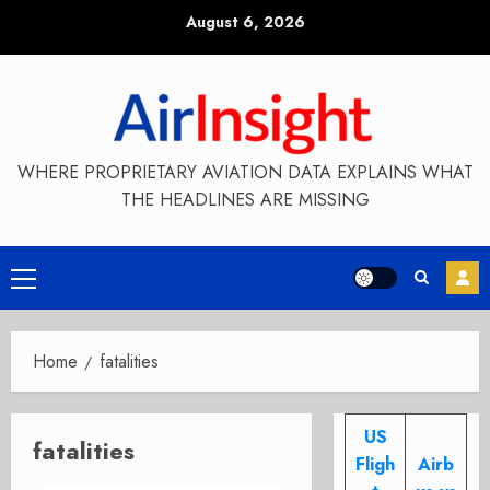
Skip
August 6, 2026
to
content
WHERE PROPRIETARY AVIATION DATA EXPLAINS WHAT
THE HEADLINES ARE MISSING
Primary
Menu
Home
fatalities
US
fatalities
Fligh
Airb