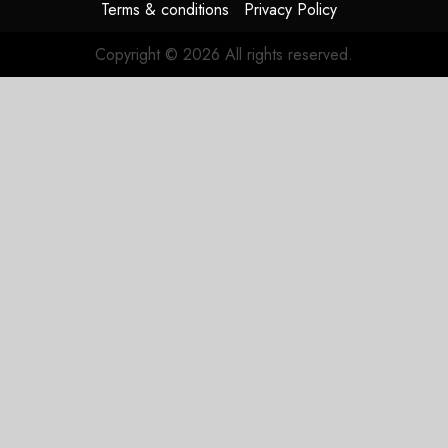
Terms & conditions
Privacy Policy
Copyright © 2026 All rights reserved.