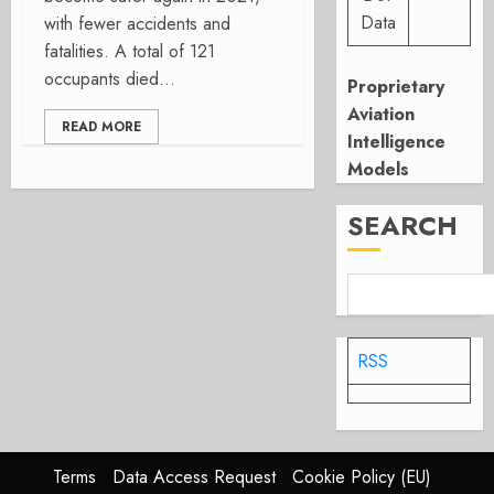
Data
with fewer accidents and
fatalities. A total of 121
occupants died...
Proprietary
Aviation
READ MORE
Intelligence
Models
SEARCH
RSS
Terms
Data Access Request
Cookie Policy (EU)