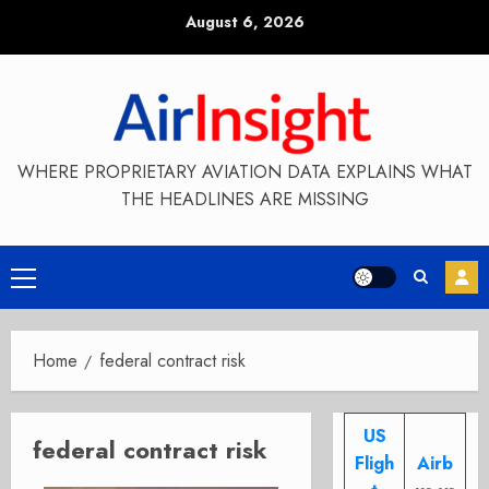
Skip
August 6, 2026
to
content
WHERE PROPRIETARY AVIATION DATA EXPLAINS WHAT
THE HEADLINES ARE MISSING
Primary
Menu
Home
federal contract risk
US
federal contract risk
Fligh
Airb