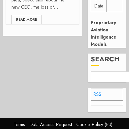
Data
new CEO, the loss of...
READ MORE
Proprietary
Aviation
Intelligence
Models
SEARCH
RSS
Terms
Data Access Request
Cookie Policy (EU)