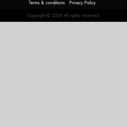
Terms & conditions
Privacy Policy
Copyright © 2026 All rights reserved.