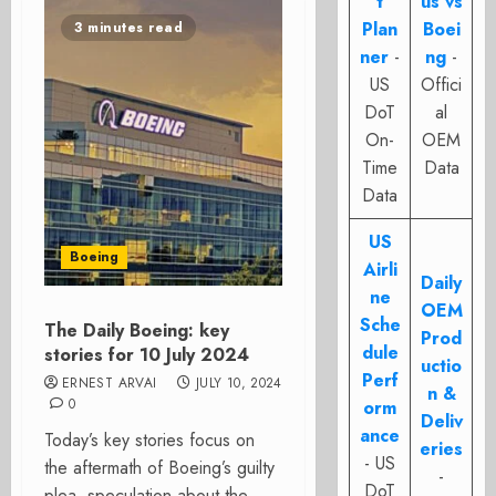
t
us vs
Plan
Boei
3 minutes read
ner
-
ng
-
US
Offici
DoT
al
On-
OEM
Time
Data
Data
US
Boeing
Airli
Daily
ne
OEM
Sche
The Daily Boeing: key
Prod
dule
stories for 10 July 2024
uctio
Perf
ERNEST ARVAI
JULY 10, 2024
n &
0
orm
Deliv
ance
Today’s key stories focus on
eries
- US
the aftermath of Boeing’s guilty
-
DoT
plea, speculation about the