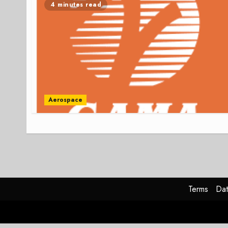
4 minutes read
Aerospace
Terms
Dat