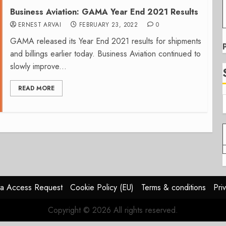
Business Aviation: GAMA Year End 2021 Results
ERNEST ARVAI
FEBRUARY 23, 2022
0
GAMA released its Year End 2021 results for shipments
and billings earlier today. Business Aviation continued to
slowly improve...
READ MORE
a Access Request
Cookie Policy (EU)
Terms & conditions
Pri
Copyright © 2026 All rights reserved.