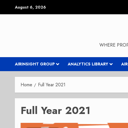
Skip
August 6, 2026
to
content
WHERE PROP
AIRINSIGHT GROUP
ANALYTICS LIBRARY
AI
Home
Full Year 2021
Full Year 2021