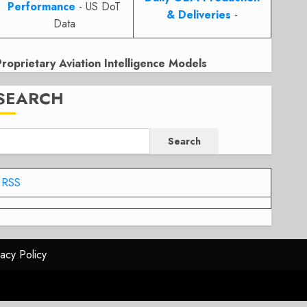
Performance
- US DoT
& Deliveries
-
Data
Proprietary Aviation Intelligence Models
SEARCH
Search
RSS
vacy Policy