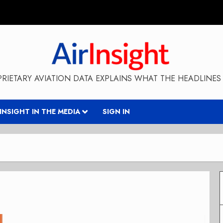
RIETARY AVIATION DATA EXPLAINS WHAT THE HEADLINES 
RINSIGHT IN THE MEDIA
SIGN IN