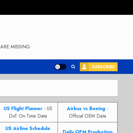
ARE MISSING
SUBSCRIBE
US Flight Planner
- US
Airbus vs Boeing
-
DoT On-Time Data
Official OEM Data
US Airline Schedule
Daily OEM Production