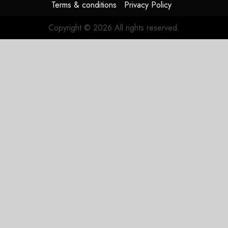
Terms & conditions
Privacy Policy
Copyright © 2026 All rights reserved.