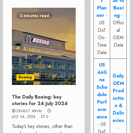
t
us vs
Plan
Boei
ner
-
ng
-
2 minutes read
US
Offici
DoT
al
On-
OEM
Time
Data
Data
US
Airli
Daily
Boeing
ne
OEM
Sche
Prod
dule
The Daily Boeing: key
uctio
Perf
stories for 24 July 2024
n &
orm
ERNEST ARVAI
Deliv
ance
JULY 24, 2024
0
eries
- US
Today’s key stories, other than
-
DoT