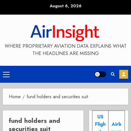
Skip
August 6, 2026
to
content
WHERE PROPRIETARY AVIATION DATA EXPLAINS WHAT
THE HEADLINES ARE MISSING
Primary
Menu
Home
fund holders and securities suit
US
fund holders and
Fligh
Airb
securities suit