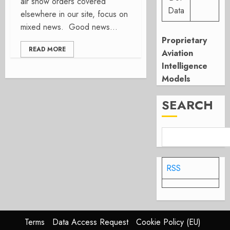
air show orders covered
Data
elsewhere in our site, focus on
mixed news. Good news...
Proprietary
READ MORE
Aviation
Intelligence
Models
SEARCH
RSS
Terms
Data Access Request
Cookie Policy (EU)