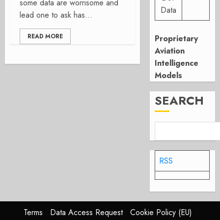
some data are worrisome and
Data
lead one to ask has...
READ MORE
Proprietary
Aviation
Intelligence
Models
SEARCH
RSS
Terms
Data Access Request
Cookie Policy (EU)