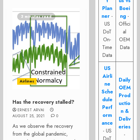
t
us vs
Plan
Boei
ner
-
ng
-
3 minutes read
US
Offici
DoT
al
On-
OEM
Time
Data
Data
US
Airli
Daily
Airlines
ne
OEM
Sche
Prod
dule
Has the recovery stalled?
uctio
Perf
ERNEST ARVAI
n &
orm
AUGUST 25, 2021
0
Deliv
ance
As we observe the recovery
eries
- US
from the global pandemic,
-
DoT