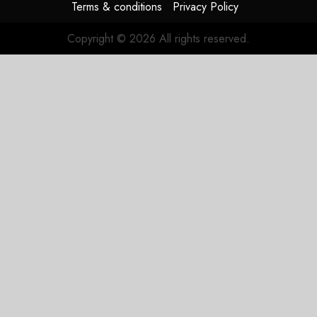
Terms & conditions
Privacy Policy
Copyright © 2026 All rights reserved.