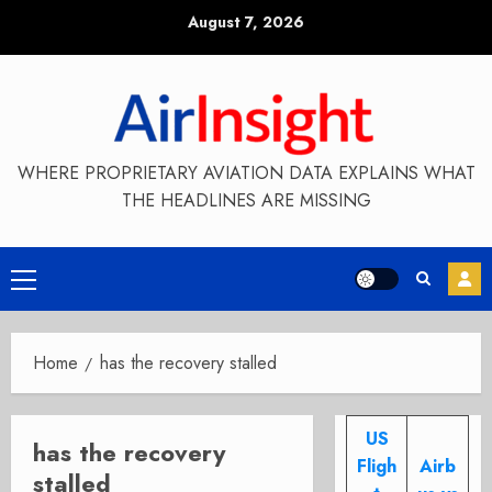
Skip
August 7, 2026
to
content
WHERE PROPRIETARY AVIATION DATA EXPLAINS WHAT
THE HEADLINES ARE MISSING
Primary
Menu
Home
has the recovery stalled
US
has the recovery
Fligh
Airb
stalled