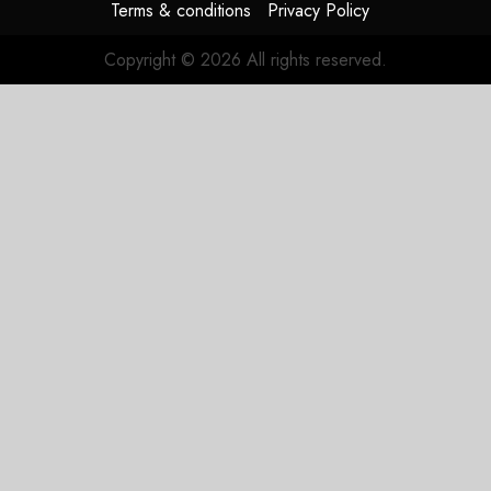
Terms & conditions
Privacy Policy
Copyright © 2026 All rights reserved.