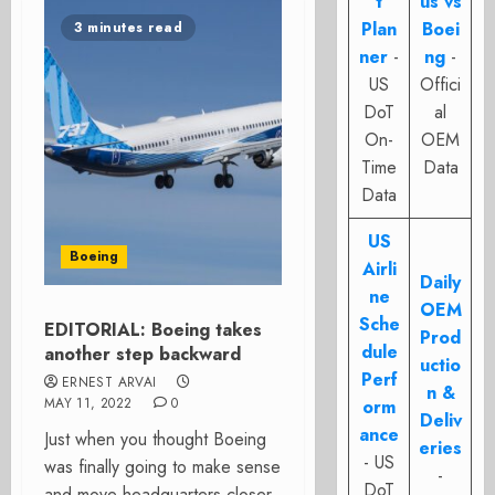
t
us vs
Plan
Boei
3 minutes read
ner
-
ng
-
US
Offici
DoT
al
On-
OEM
Time
Data
Data
US
Boeing
Airli
Daily
ne
OEM
Sche
EDITORIAL: Boeing takes
Prod
dule
another step backward
uctio
Perf
ERNEST ARVAI
n &
MAY 11, 2022
0
orm
Deliv
ance
Just when you thought Boeing
eries
- US
was finally going to make sense
-
DoT
and move headquarters closer