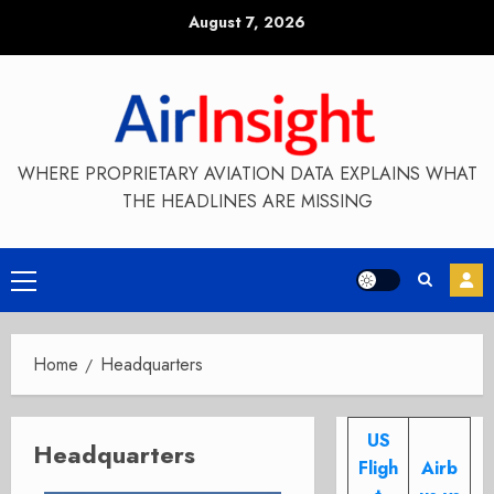
Skip
August 7, 2026
to
content
WHERE PROPRIETARY AVIATION DATA EXPLAINS WHAT
THE HEADLINES ARE MISSING
Primary
Menu
Home
Headquarters
US
Headquarters
Fligh
Airb