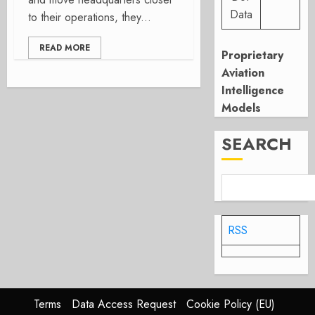
Data
to their operations, they...
READ MORE
Proprietary
Aviation
Intelligence
Models
SEARCH
RSS
Terms
Data Access Request
Cookie Policy (EU)