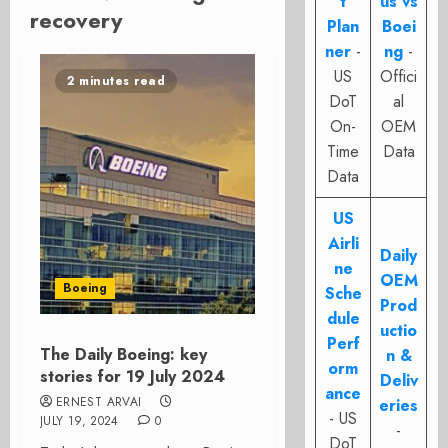
t
us vs
recovery
Plan
Boei
ner
-
ng
-
US
Offici
2 minutes read
DoT
al
On-
OEM
Time
Data
Data
US
Airli
Daily
ne
OEM
Boeing
Sche
Prod
dule
uctio
Perf
The Daily Boeing: key
n &
orm
stories for 19 July 2024
Deliv
ance
ERNEST ARVAI
eries
- US
JULY 19, 2024
0
-
DoT