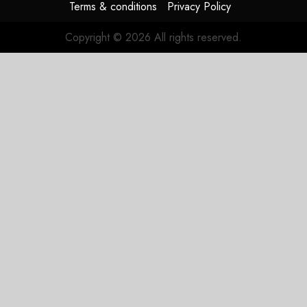
Terms & conditions
Privacy Policy
Copyright © 2026 All rights reserved.