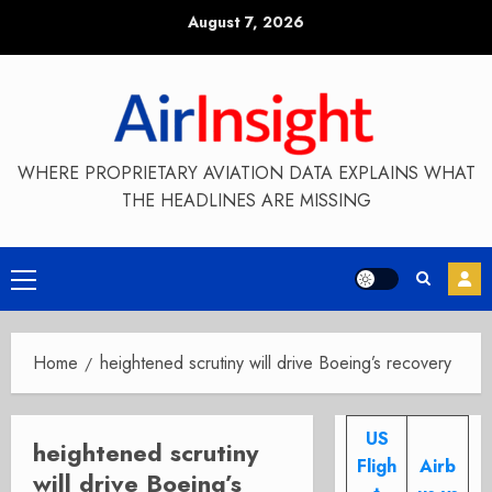
Skip
August 7, 2026
to
content
WHERE PROPRIETARY AVIATION DATA EXPLAINS WHAT
THE HEADLINES ARE MISSING
Primary
Menu
Home
heightened scrutiny will drive Boeing’s recovery
US
heightened scrutiny
Fligh
Airb
will drive Boeing’s