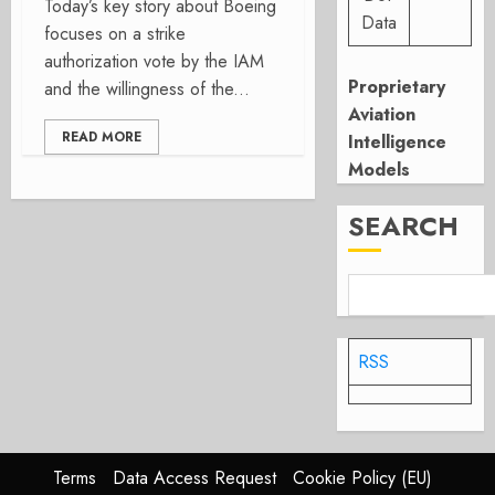
Today’s key story about Boeing
Data
focuses on a strike
authorization vote by the IAM
Proprietary
and the willingness of the...
Aviation
READ MORE
Intelligence
Models
SEARCH
RSS
Terms
Data Access Request
Cookie Policy (EU)