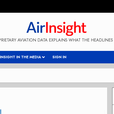
RIETARY AVIATION DATA EXPLAINS WHAT THE HEADLINES 
RINSIGHT IN THE MEDIA
SIGN IN