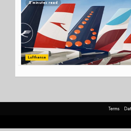
2 minutes read
Lufthansa
Terms
Dat