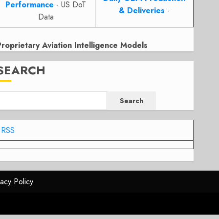
Performance
- US DoT
& Deliveries
-
Data
Proprietary Aviation Intelligence Models
SEARCH
Search
RSS
vacy Policy