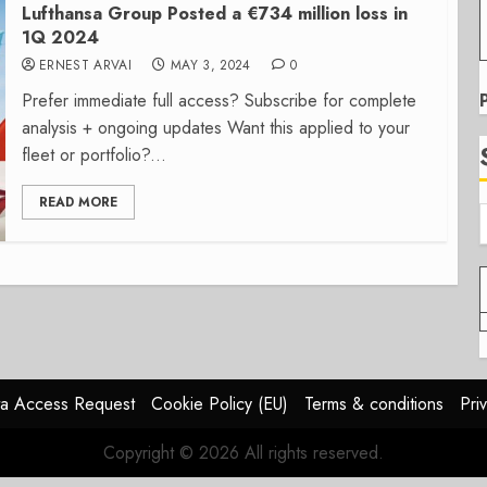
Lufthansa Group Posted a €734 million loss in
1Q 2024
ERNEST ARVAI
MAY 3, 2024
0
Prefer immediate full access? Subscribe for complete
analysis + ongoing updates Want this applied to your
fleet or portfolio?...
READ MORE
a Access Request
Cookie Policy (EU)
Terms & conditions
Pri
Copyright © 2026 All rights reserved.