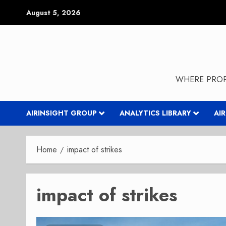
Skip
August 5, 2026
to
content
WHERE PROP
AIRINSIGHT GROUP
ANALYTICS LIBRARY
AI
Home
impact of strikes
impact of strikes