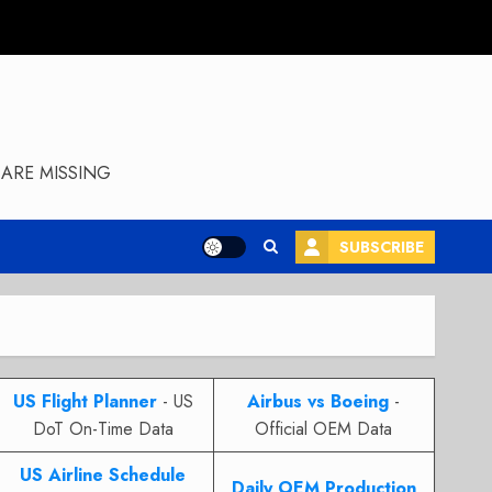
ARE MISSING
SUBSCRIBE
US Flight Planner
- US
Airbus vs Boeing
-
DoT On-Time Data
Official OEM Data
US Airline Schedule
Daily OEM Production