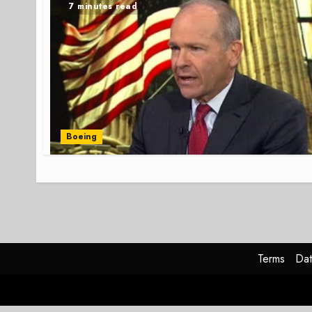
7 minutes read
Boeing
Terms
Dat