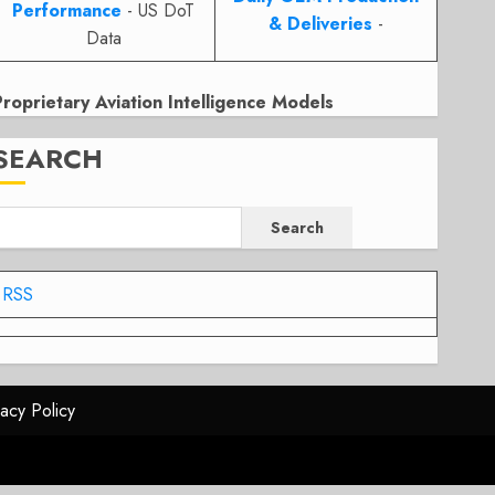
Performance
- US DoT
& Deliveries
-
Data
Proprietary Aviation Intelligence Models
SEARCH
Search
RSS
vacy Policy