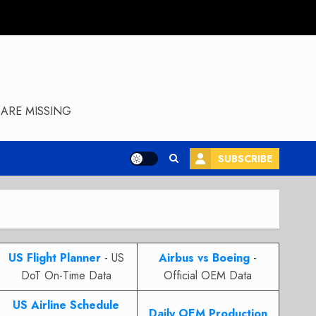
ARE MISSING
SUBSCRIBE
US Flight Planner
- US
Airbus vs Boeing
-
DoT On-Time Data
Official OEM Data
US Airline Schedule
Daily OEM Production