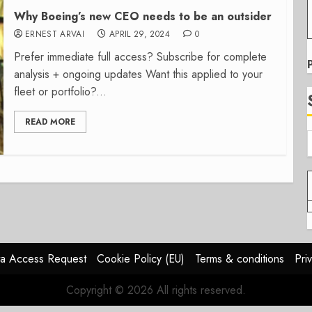
Why Boeing’s new CEO needs to be an outsider
ERNEST ARVAI
APRIL 29, 2024
0
Prefer immediate full access? Subscribe for complete
analysis + ongoing updates Want this applied to your
fleet or portfolio?...
READ MORE
a Access Request
Cookie Policy (EU)
Terms & conditions
Pri
Copyright © 2026 All rights reserved.