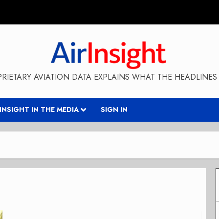
RIETARY AVIATION DATA EXPLAINS WHAT THE HEADLINES 
RINSIGHT IN THE MEDIA
SIGN IN