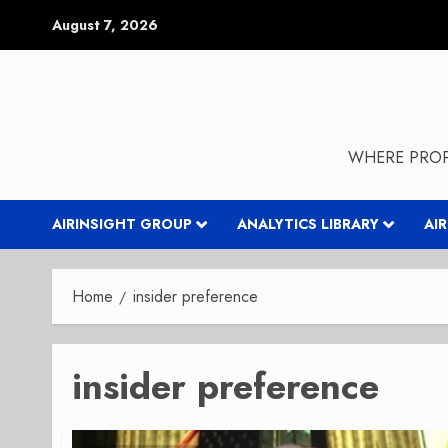
Skip
August 7, 2026
to
content
WHERE PROP
AIRINSIGHT GROUP
ANALYTICS LIBRARY
AI
Home
insider preference
insider preference