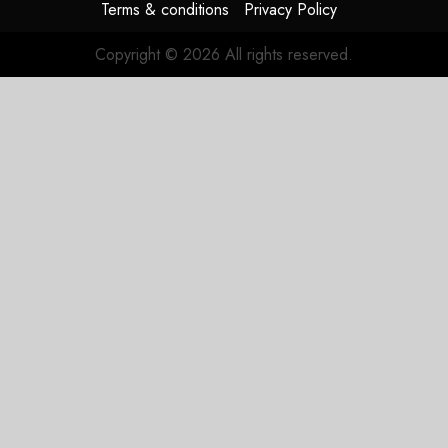
Terms & conditions
Privacy Policy
Copyright © 2026 All rights reserved.