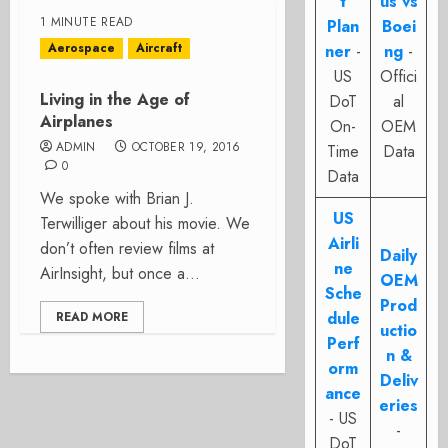
t
us vs
1 MINUTE READ
Plan
Boei
Aerospace
Aircraft
ner
-
ng
-
US
Offici
Living in the Age of
DoT
al
Airplanes
On-
OEM
ADMIN
OCTOBER 19, 2016
Time
Data
0
Data
We spoke with Brian J.
US
Terwilliger about his movie. We
Airli
don’t often review films at
Daily
ne
AirInsight, but once a...
OEM
Sche
Prod
dule
READ MORE
uctio
Perf
n &
orm
Deliv
ance
eries
- US
-
DoT