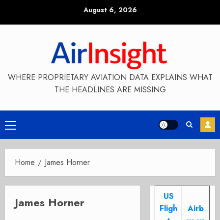
Skip
August 6, 2026
to
content
WHERE PROPRIETARY AVIATION DATA EXPLAINS WHAT
THE HEADLINES ARE MISSING
Primary
Menu
Home
James Horner
US
James Horner
Fligh
Airb