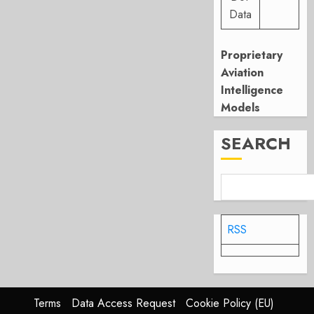
Data
Proprietary
Aviation
Intelligence
Models
SEARCH
RSS
Terms
Data Access Request
Cookie Policy (EU)