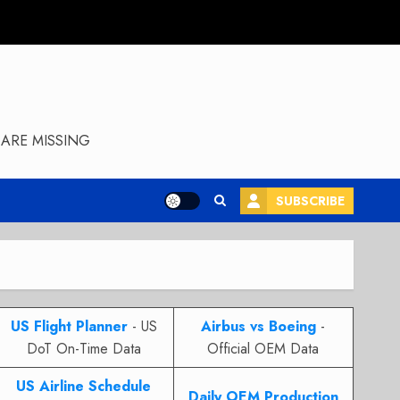
ARE MISSING
SUBSCRIBE
US Flight Planner
- US
Airbus vs Boeing
-
DoT On-Time Data
Official OEM Data
US Airline Schedule
Daily OEM Production