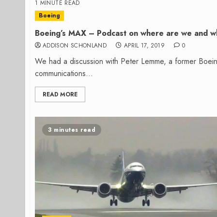
1 MINUTE READ
Boeing
Boeing’s MAX – Podcast on where are we and 
ADDISON SCHONLAND
APRIL 17, 2019
0
We had a discussion with Peter Lemme, a former Boeing 
communications...
READ MORE
3 minutes read