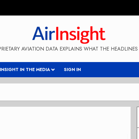
RIETARY AVIATION DATA EXPLAINS WHAT THE HEADLINES 
RINSIGHT IN THE MEDIA
SIGN IN