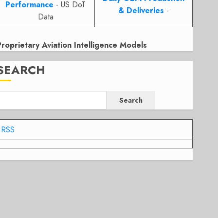
Performance
- US DoT
& Deliveries
-
Data
Proprietary Aviation Intelligence Models
SEARCH
Search
RSS