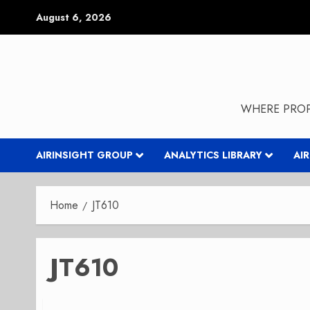
Skip
August 6, 2026
to
content
WHERE PROP
AIRINSIGHT GROUP
ANALYTICS LIBRARY
AI
Home
JT610
JT610