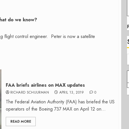
what do we know?
flight control engineer. Peter is now a satellite
FAA briefs airlines on MAX updates
RICHARD SCHUURMAN
APRIL 13, 2019
0
The Federal Aviation Authority (FAA) has briefed the US
operators of the Boeing 737 MAX on April 12 on...
READ MORE