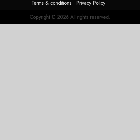
Terms & conditions
Privacy Policy
Copyright © 2026 All rights reserved.