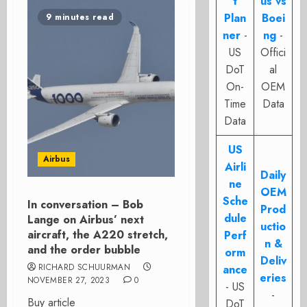
t
us vs
Plan
Boei
9 minutes read
ner
-
ng
-
US
Offici
DoT
al
On-
OEM
Time
Data
Data
US
Airbus
Airli
Daily
ne
OEM
Sche
In conversation – Bob
Prod
dule
Lange on Airbus’ next
uctio
aircraft, the A220 stretch,
Perf
n &
and the order bubble
orm
Deliv
RICHARD SCHUURMAN
ance
eries
NOVEMBER 27, 2023
0
- US
-
Buy article
DoT