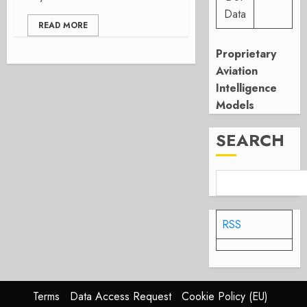
Data
READ MORE
Proprietary
Aviation
Intelligence
Models
SEARCH
RSS
Terms
Data Access Request
Cookie Policy (EU)