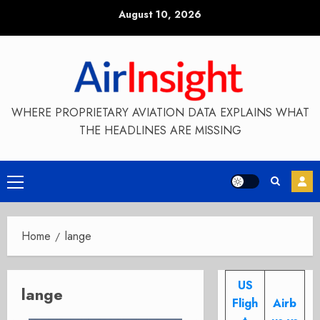
Skip
August 10, 2026
to
content
WHERE PROPRIETARY AVIATION DATA EXPLAINS WHAT
THE HEADLINES ARE MISSING
Primary
Menu
Home
lange
US
lange
Fligh
Airb