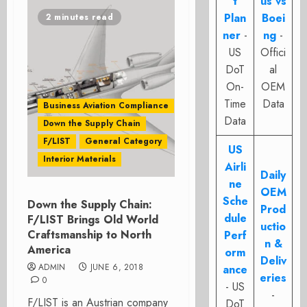
t
us vs
Plan
Boei
2 minutes read
ner
-
ng
-
US
Offici
DoT
al
On-
OEM
Time
Data
Business Aviation Compliance
Data
Down the Supply Chain
F/LIST
General Category
US
Interior Materials
Airli
Daily
ne
OEM
Sche
Down the Supply Chain:
Prod
dule
F/LIST Brings Old World
uctio
Craftsmanship to North
Perf
n &
America
orm
Deliv
ADMIN
JUNE 6, 2018
ance
eries
0
- US
-
F/LIST is an Austrian company
DoT