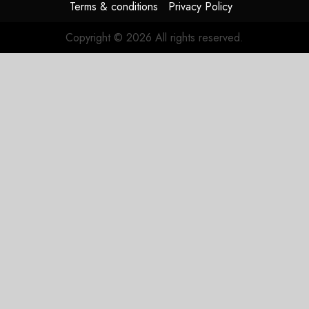
Terms & conditions
Privacy Policy
Copyright © 2026 All rights reserved.