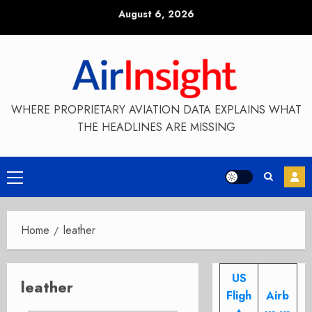
Skip
August 6, 2026
to
content
WHERE PROPRIETARY AVIATION DATA EXPLAINS WHAT
THE HEADLINES ARE MISSING
Primary
Menu
Home
leather
US
leather
Fligh
Airb