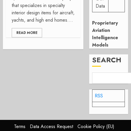
that specializes in specialty
Data
interior design items for aircraft,
yachts, and high end homes....
Proprietary
Aviation
READ MORE
Intelligence
Models
SEARCH
RSS
Terms
Data Access Request
Cookie Policy (EU)