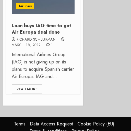
Airlines
Loan buys IAG time to get
Air Europa deal done
RICHARD SCHUURMAN
MARCH 18, 2022
1
International Airlines Group
(IAG) is not giving up on its
plans to acquire Spanish carrier
Air Europa. IAG and...
READ MORE
Terms
Data Access Request
Cookie Policy (EU)