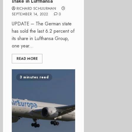
stake in Lufthansa
RICHARD SCHUURMAN
SEPTEMBER 14, 2022
0
UPDATE – The German state
has sold the last 6.2 percent of
its share in Lufthansa Group,
one year...
READ MORE
3 minutes read