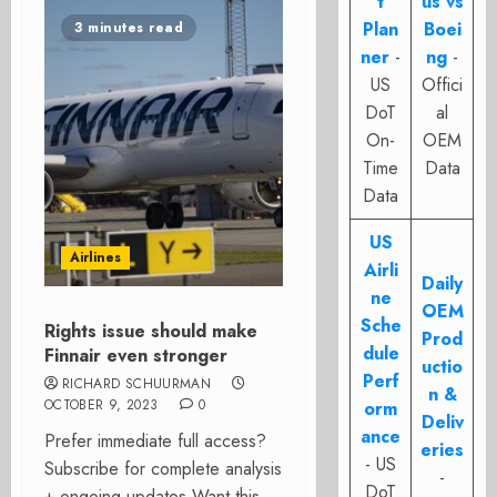
t
us vs
Plan
Boei
3 minutes read
ner
-
ng
-
US
Offici
DoT
al
On-
OEM
Time
Data
Data
US
Airlines
Airli
Daily
ne
OEM
Sche
Rights issue should make
Prod
dule
Finnair even stronger
uctio
Perf
RICHARD SCHUURMAN
n &
OCTOBER 9, 2023
0
orm
Deliv
ance
Prefer immediate full access?
eries
- US
Subscribe for complete analysis
-
DoT
+ ongoing updates Want this