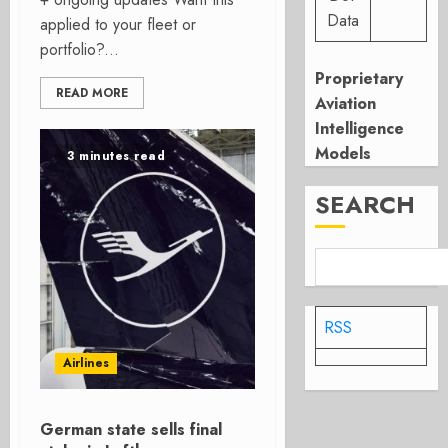
Data
applied to your fleet or
portfolio?...
Proprietary
READ MORE
Aviation
Intelligence
Models
3 minutes read
SEARCH
RSS
Airlines
German state sells final