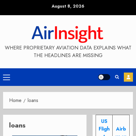
Skip
August 8, 2026
to
content
WHERE PROPRIETARY AVIATION DATA EXPLAINS WHAT
THE HEADLINES ARE MISSING
Primary
Menu
Home
loans
US
loans
Fligh
Airb