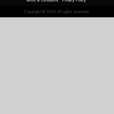
Terms & conditions
Privacy Policy
Copyright © 2026 All rights reserved.