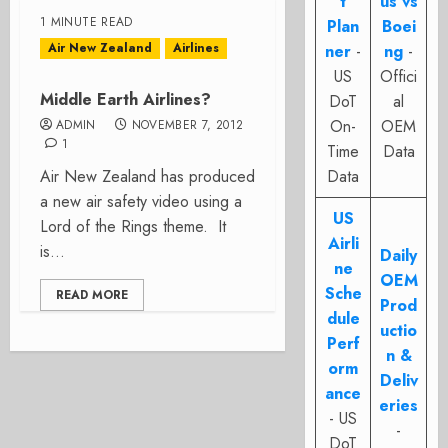
t
us vs
1 MINUTE READ
Plan
Boei
Air New Zealand
Airlines
ner
-
ng
-
US
Offici
Middle Earth Airlines?
DoT
al
On-
OEM
ADMIN
NOVEMBER 7, 2012
1
Time
Data
Air New Zealand has produced
Data
a new air safety video using a
US
Lord of the Rings theme. It
Airli
is...
Daily
ne
OEM
Sche
READ MORE
Prod
dule
uctio
Perf
n &
orm
Deliv
ance
eries
- US
-
DoT