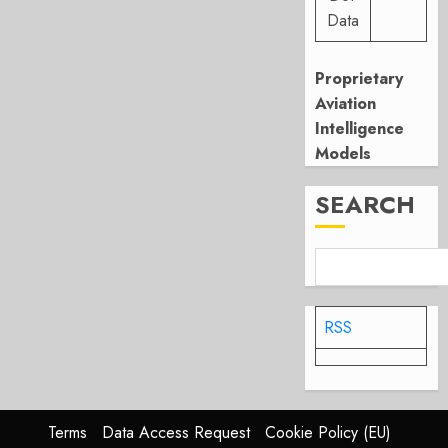
Data
Proprietary
Aviation
Intelligence
Models
SEARCH
RSS
Terms
Data Access Request
Cookie Policy (EU)