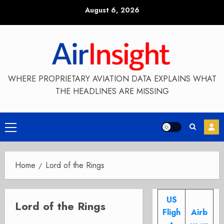
Skip
August 6, 2026
to
content
WHERE PROPRIETARY AVIATION DATA EXPLAINS WHAT
THE HEADLINES ARE MISSING
Primary
Menu
Home
Lord of the Rings
US
Lord of the Rings
Fligh
Airb