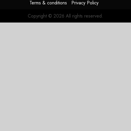
Terms & conditions
Privacy Policy
Copyright © 2026 All rights reserved.