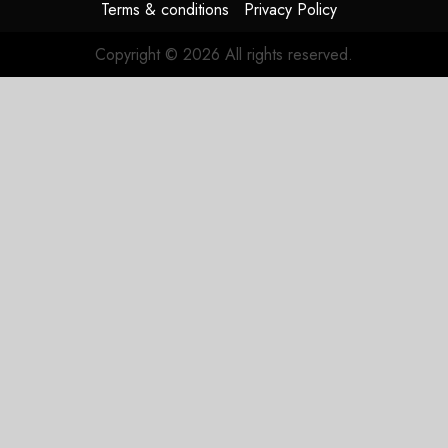
Terms & conditions
Privacy Policy
Copyright © 2026 All rights reserved.