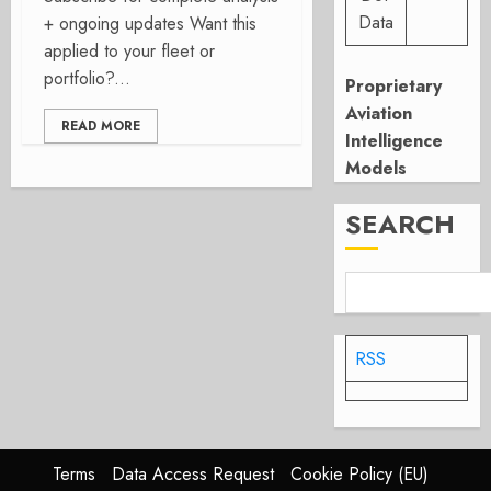
Data
+ ongoing updates Want this
applied to your fleet or
portfolio?...
Proprietary
Aviation
READ MORE
Intelligence
Models
SEARCH
RSS
Terms
Data Access Request
Cookie Policy (EU)