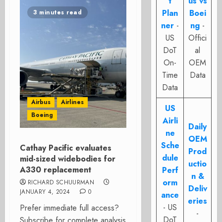
t
us vs
Plan
Boei
3 minutes read
ner
-
ng
-
US
Offici
DoT
al
On-
OEM
Time
Data
Data
Airbus
Airlines
US
Boeing
Airli
Daily
ne
OEM
Sche
Cathay Pacific evaluates
Prod
dule
mid-sized widebodies for
uctio
A330 replacement
Perf
n &
orm
RICHARD SCHUURMAN
Deliv
JANUARY 4, 2024
0
ance
eries
- US
Prefer immediate full access?
-
DoT
Subscribe for complete analysis