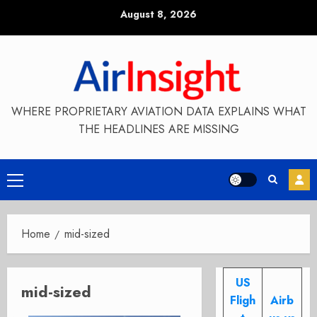
Skip
August 8, 2026
to
content
WHERE PROPRIETARY AVIATION DATA EXPLAINS WHAT
THE HEADLINES ARE MISSING
Primary
Menu
Home
mid-sized
US
mid-sized
Fligh
Airb