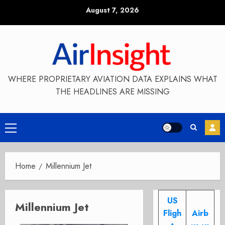
Skip
August 7, 2026
to
content
WHERE PROPRIETARY AVIATION DATA EXPLAINS WHAT
THE HEADLINES ARE MISSING
Primary
Menu
Home
Millennium Jet
US
Millennium Jet
Fligh
Airb