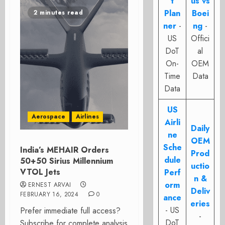
t
us vs
Plan
Boei
2 minutes read
ner
-
ng
-
US
Offici
DoT
al
On-
OEM
Time
Data
Data
US
Aerospace
Airlines
Airli
Daily
ne
OEM
Sche
India’s MEHAIR Orders
Prod
dule
50+50 Sirius Millennium
uctio
VTOL Jets
Perf
n &
orm
ERNEST ARVAI
Deliv
FEBRUARY 16, 2024
0
ance
eries
- US
Prefer immediate full access?
-
DoT
Subscribe for complete analysis