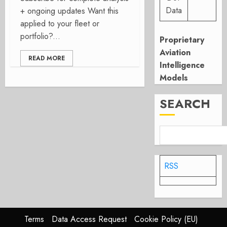
Data
+ ongoing updates Want this
applied to your fleet or
portfolio?...
Proprietary
Aviation
READ MORE
Intelligence
Models
SEARCH
RSS
Terms
Data Access Request
Cookie Policy (EU)