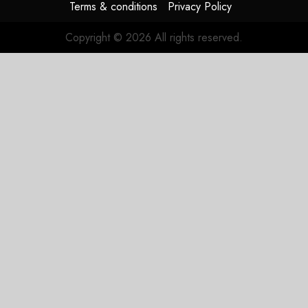
Terms & conditions
Privacy Policy
Copyright © 2026 All rights reserved.