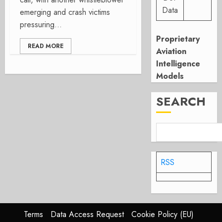
Data
emerging and crash victims
pressuring...
Proprietary
READ MORE
Aviation
Intelligence
Models
SEARCH
RSS
Terms
Data Access Request
Cookie Policy (EU)