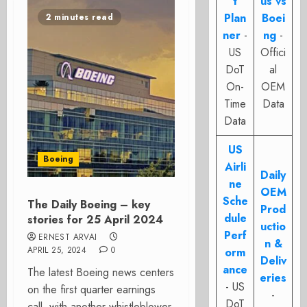
t
us vs
Plan
Boei
2 minutes read
ner
-
ng
-
US
Offici
DoT
al
On-
OEM
Time
Data
Data
US
Boeing
Airli
Daily
ne
OEM
Sche
The Daily Boeing – key
Prod
dule
stories for 25 April 2024
uctio
Perf
ERNEST ARVAI
n &
APRIL 25, 2024
0
orm
Deliv
ance
The latest Boeing news centers
eries
- US
on the first quarter earnings
-
DoT
call, with another whistleblower