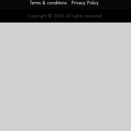
Terms & conditions
Privacy Policy
Copyright © 2026 All rights reserved.