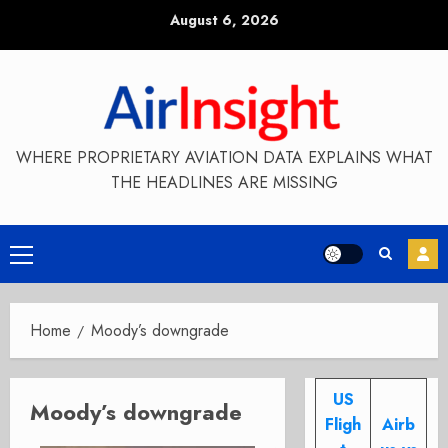
Skip
August 6, 2026
to
content
WHERE PROPRIETARY AVIATION DATA EXPLAINS WHAT
THE HEADLINES ARE MISSING
Primary
Menu
Home
Moody’s downgrade
US
Moody’s downgrade
Fligh
Airb