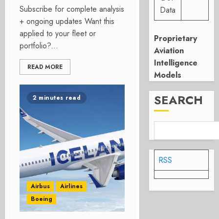
Subscribe for complete analysis
Data
+ ongoing updates Want this
applied to your fleet or
Proprietary
portfolio?...
Aviation
Intelligence
READ MORE
Models
SEARCH
2 minutes read
RSS
Airbus
Airlines
Boeing