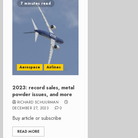
7 minutes read
Aerospace
Airlines
2023: record sales, metal
powder issues, and more
RICHARD SCHUURMAN
DECEMBER 27, 2023
0
Buy article or subscribe
READ MORE