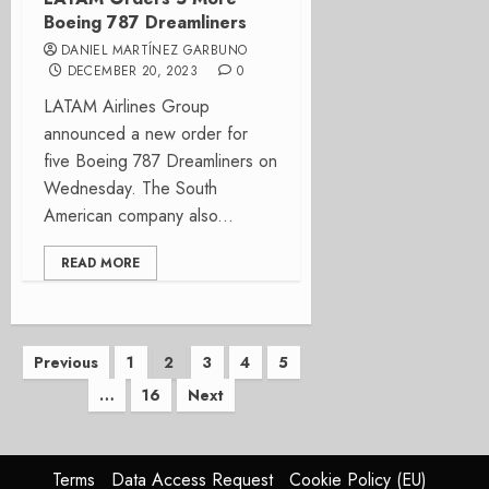
Boeing 787 Dreamliners
DANIEL MARTÍNEZ GARBUNO
DECEMBER 20, 2023
0
LATAM Airlines Group
announced a new order for
five Boeing 787 Dreamliners on
Wednesday. The South
American company also...
READ MORE
Posts
Previous
1
2
3
4
5
…
16
Next
pagination
Terms
Data Access Request
Cookie Policy (EU)