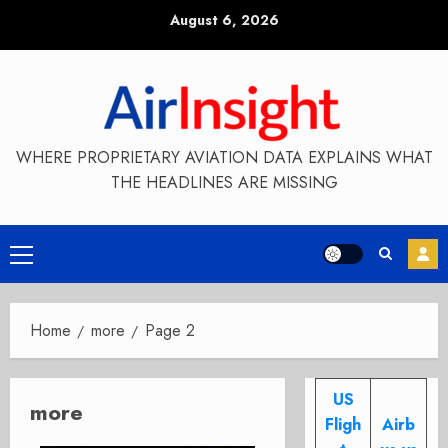
Skip
August 6, 2026
to
content
WHERE PROPRIETARY AVIATION DATA EXPLAINS WHAT
THE HEADLINES ARE MISSING
Primary
Menu
Home
more
Page 2
US
more
Fligh
Airb