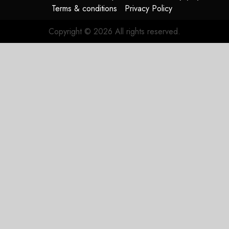
Terms & conditions
Privacy Policy
Copyright © 2026 All rights reserved.