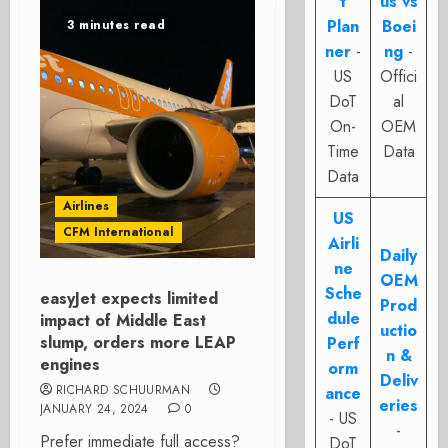
t
us vs
Plan
Boei
3 minutes read
ner
-
ng
-
US
Offici
DoT
al
On-
OEM
Time
Data
Data
Airlines
US
CFM International
Airli
Daily
ne
OEM
Sche
easyJet expects limited
Prod
dule
impact of Middle East
uctio
slump, orders more LEAP
Perf
n &
engines
orm
Deliv
RICHARD SCHUURMAN
ance
eries
JANUARY 24, 2024
0
- US
-
Prefer immediate full access?
DoT