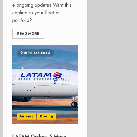
+ ongoing updates Want this
applied to your fleet or
portfolio?...
READ MORE
2 minutes read
Airlines
Boeing
LATAM Orders 5 More