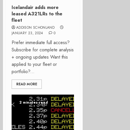
Icelandair adds more
leased A321LRs to the
fleet
ADDISON SCHONLAND
JANUARY 23, 2024
0
Prefer immediate full access?
Subscribe for complete analysis
+ ongoing updates Want this
applied to your fleet or
portfolio?...
READ MORE
2 minutes read