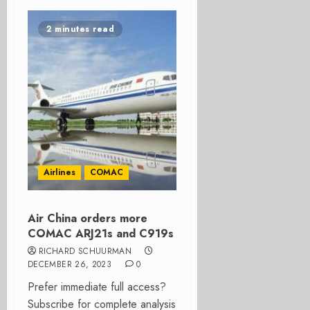
2 minutes read
Airlines
COMAC
Air China orders more
COMAC ARJ21s and C919s
RICHARD SCHUURMAN
DECEMBER 26, 2023
0
Prefer immediate full access?
Subscribe for complete analysis