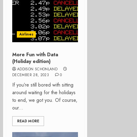
Airlines
More Fun with Data
(Holiday edition)
ADDISON SCHONLAND
DECEMBER 28, 2023
0
If you’re still bored with sitting
around waiting for the holidays
to end, we got you. Of course,
our...
READ MORE