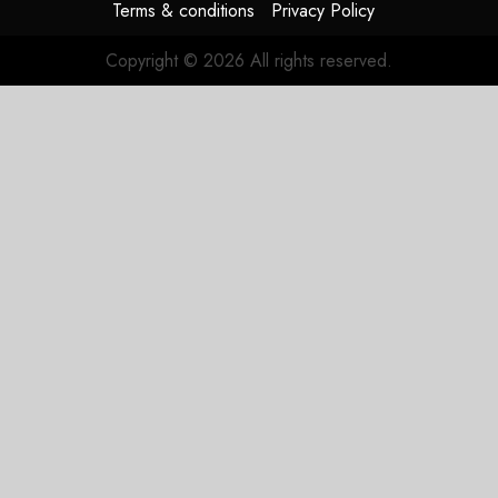
Terms & conditions
Privacy Policy
Copyright © 2026 All rights reserved.