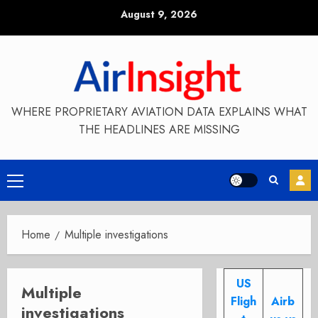
Skip
August 9, 2026
to
content
WHERE PROPRIETARY AVIATION DATA EXPLAINS WHAT
THE HEADLINES ARE MISSING
Primary
Menu
Home
Multiple investigations
US
Multiple
Fligh
Airb
investigations