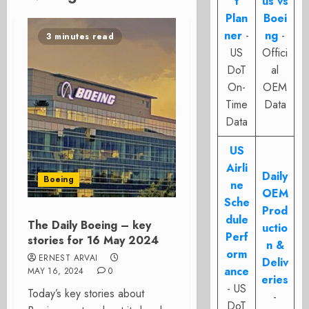
t
us vs
Plan
Boei
ner
-
ng
-
3 minutes read
US
Offici
DoT
al
On-
OEM
Time
Data
Data
US
Airli
Daily
Boeing
ne
OEM
Sche
Prod
dule
The Daily Boeing – key
uctio
Perf
stories for 16 May 2024
n &
orm
ERNEST ARVAI
Deliv
ance
MAY 16, 2024
0
eries
- US
Today’s key stories about
-
DoT