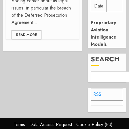
Boeing center about its legal
Data
issues, in particular the breach
of the Deferred Prosecution
Agreement...
Proprietary
Aviation
READ MORE
Intelligence
Models
SEARCH
RSS
Terms
Data Access Request
Cookie Policy (EU)