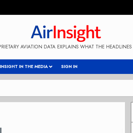
RIETARY AVIATION DATA EXPLAINS WHAT THE HEADLINES 
RINSIGHT IN THE MEDIA
SIGN IN