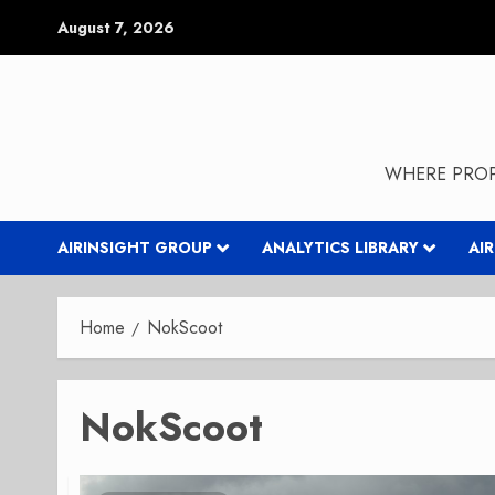
Skip
August 7, 2026
to
content
WHERE PROP
AIRINSIGHT GROUP
ANALYTICS LIBRARY
AI
Home
NokScoot
NokScoot