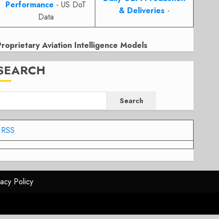
Performance
- US DoT
& Deliveries
-
Data
Proprietary Aviation Intelligence Models
SEARCH
Search
RSS
vacy Policy