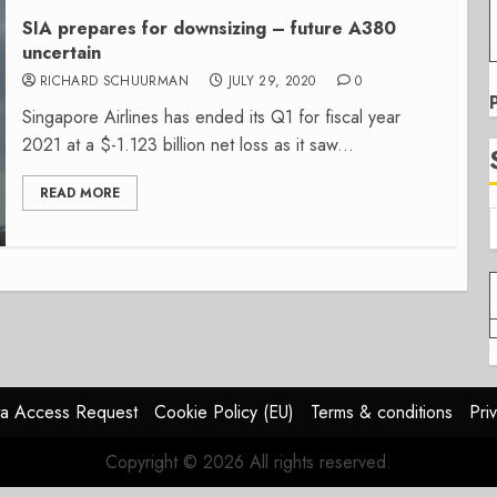
SIA prepares for downsizing – future A380
uncertain
RICHARD SCHUURMAN
JULY 29, 2020
0
Singapore Airlines has ended its Q1 for fiscal year
2021 at a $-1.123 billion net loss as it saw...
READ MORE
a Access Request
Cookie Policy (EU)
Terms & conditions
Pri
Copyright © 2026 All rights reserved.