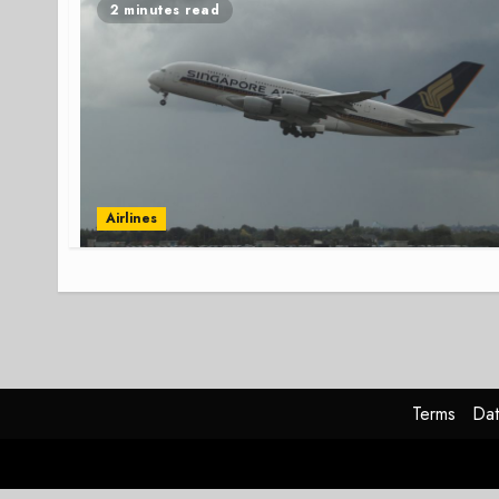
2 minutes read
Airlines
Terms
Dat