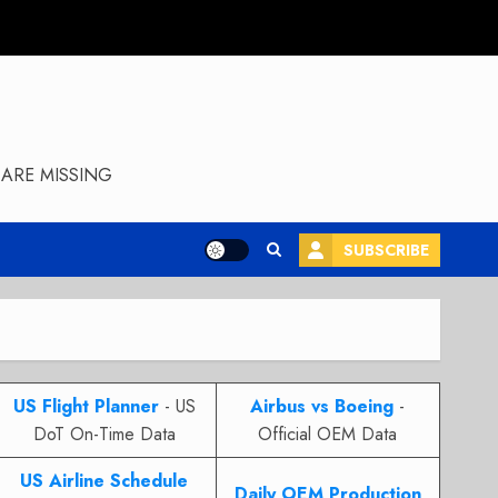
ARE MISSING
SUBSCRIBE
US Flight Planner
- US
Airbus vs Boeing
-
DoT On-Time Data
Official OEM Data
US Airline Schedule
Daily OEM Production