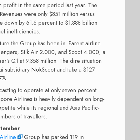
 profit in the same period last year. The
. Revenues were only $851 million versus
e down by 61.6 percent to $1.888 billion
el inefficiencies.
ture the Group has been in. Parent airline
sengers, Silk Air 2.000, and Scoot 4.000, a
r’s Q1 at 9.358 million. The dire situation
hai subsidiary NokScoot and take a $127
7s.
ecasting to operate at only seven percent
pore Airlines is heavily dependent on long-
ppetite while its regional and Asia Pacific-
mbers of travellers.
eptember
Airline
Group has parked 119 in