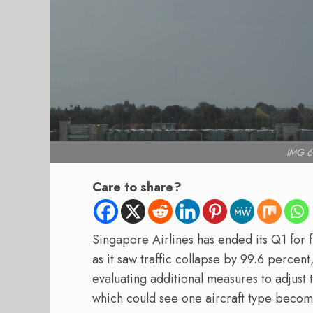
IMG 6
Care to share?
Singapore Airlines has ended its Q1 for fi
as it saw traffic collapse by 99.6 percent,
evaluating additional measures to adjust t
which could see one aircraft type becom