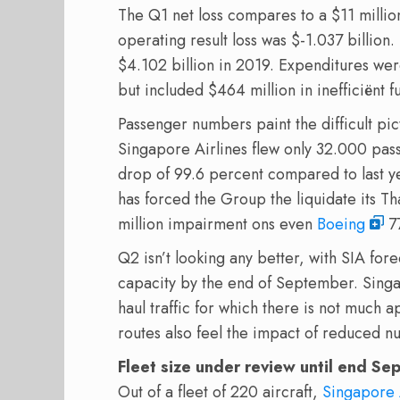
The Q1 net loss compares to a $11 million
operating result loss was $-1.037 billion
$4.102 billion in 2019. Expenditures wer
but included $464 million in inefficiënt fu
Passenger numbers paint the difficult pic
Singapore Airlines flew only 32.000 pas
drop of 99.6 percent compared to last yea
has forced the Group the liquidate its T
million impairment ons even
Boeing
77
Q2 isn’t looking any better, with SIA for
capacity by the end of September. Singa
haul traffic for which there is not much a
routes also feel the impact of reduced nu
Fleet size under review until end S
Out of a fleet of 220 aircraft,
Singapore 