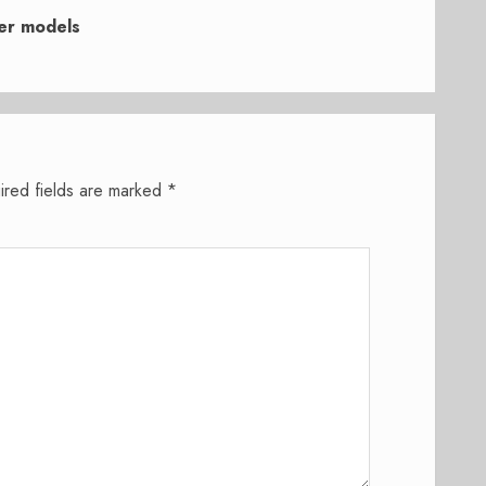
ker models
ired fields are marked
*