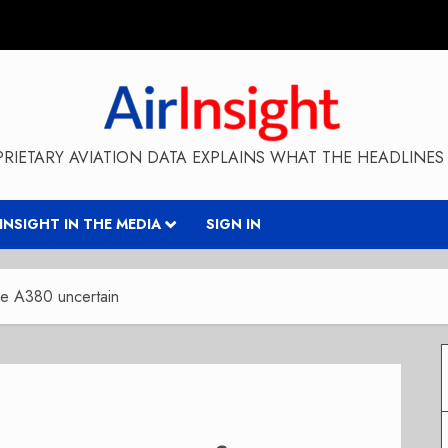
RIETARY AVIATION DATA EXPLAINS WHAT THE HEADLINES 
RINSIGHT IN THE MEDIA
SIGN IN
re A380 uncertain