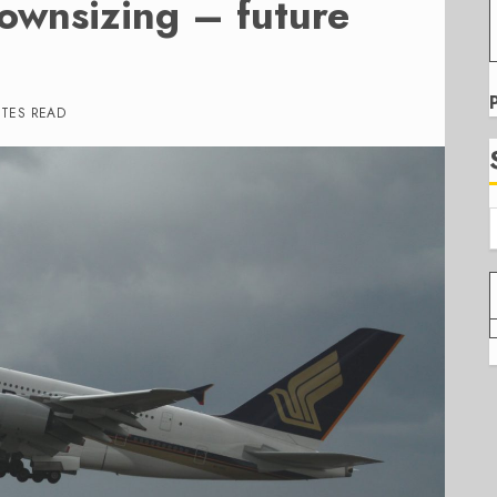
ownsizing – future
UTES READ