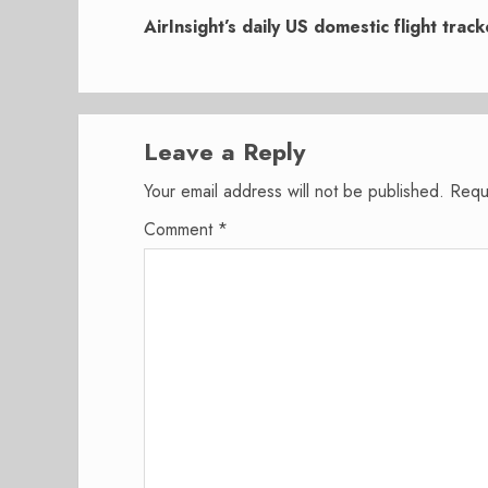
post:
AirInsight’s daily US domestic flight trac
Leave a Reply
Your email address will not be published.
Requ
Comment
*