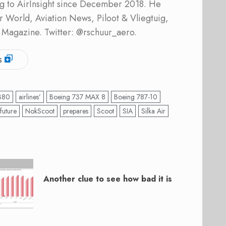
ing to AirInsight since December 2018. He
ner World, Aviation News, Piloot & Vliegtuig,
 Magazine. Twitter: @rschuur_aero.
s
380
airlines’
Boeing 737 MAX 8
Boeing 787-10
future
NokScoot
prepares
Scoot
SIA
Silka Air
Another clue to see how bad it is