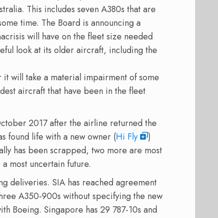
tralia. This includes seven A380s that are
some time. The Board is announcing a
crisis will have on the fleet size needed
ful look at its older aircraft, including the
 it will take a material impairment of some
dest aircraft that have been in the fleet
tober 2017 after the airline returned the
as found life with a new owner (
Hi Fly
)
cially has been scrapped, two more are most
 a most uncertain future.
ring deliveries. SIA has reached agreement
 three A350-900s without specifying the new
 with Boeing. Singapore has 29 787-10s and