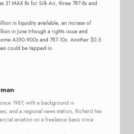
as 31 MAX 8s for Silk Air, three 787-8s and
ion in liquidity available, an incrase of
llion in June trhough a rights issue and
st some A350-900s and 787-10s. Another $0.5
nes could be tapped in.
rman
 since 1987, with a background in
s, and a regional news station, Richard has
cial aviation on a freelance basis since