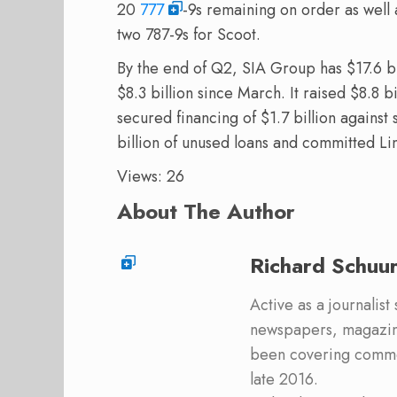
20
777
-9s remaining on order as well 
two 787-9s for Scoot.
By the end of Q2, SIA Group has $17.6 bill
$8.3 billion since March. It raised $8.8 bi
secured financing of $1.7 billion again
billion of unused loans and committed Li
Views: 26
About The Author
Richard Schuu
Active as a journalist
newspapers, magazine
been covering commer
late 2016.