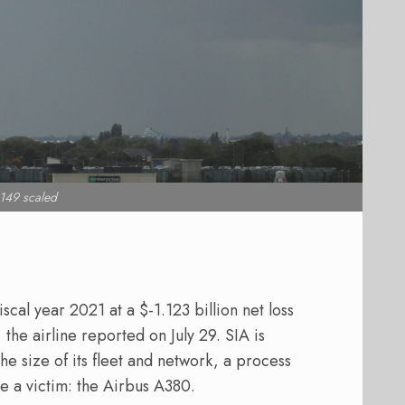
149 scaled
scal year 2021 at a $-1.123 billion net loss
 the airline reported on July 29. SIA is
he size of its fleet and network, a process
e a victim: the Airbus A380.