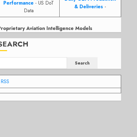
Performance
- US DoT
& Deliveries
-
Data
Proprietary Aviation Intelligence Models
SEARCH
Search
RSS