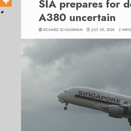
SIA prepares for d
A380 uncertain
RICHARD SCHUURMAN
JULY 29, 2020
2 MIN