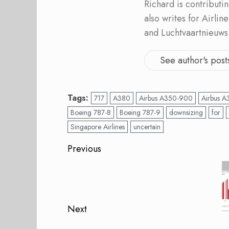
Richard is contribut
also writes for Airli
and Luchtvaartnieuws
See author's post
Tags:
717
A380
Airbus A350-900
Airbus A
Boeing 787-8
Boeing 787-9
downsizing
for
Singapore Airlines
uncertain
Post
Previous
navigation
Previous
post:
Next
Next