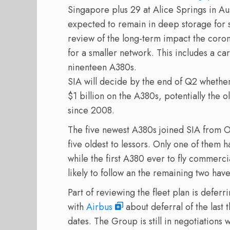
Singapore plus 29 at Alice Springs in Aus
expected to remain in deep storage for 
review of the long-term impact the corona
for a smaller network. This includes a care
ninenteen A380s.
SIA will decide by the end of Q2 whether
$1 billion on the A380s, potentially the ol
since 2008.
The five newest A380s joined SIA from Oc
five oldest to lessors. Only one of them h
while the first A380 ever to fly commer
likely to follow an the remaining two have
Part of reviewing the fleet plan is defer
with
Airbus
about deferral of the last
dates. The Group is still in negotiations