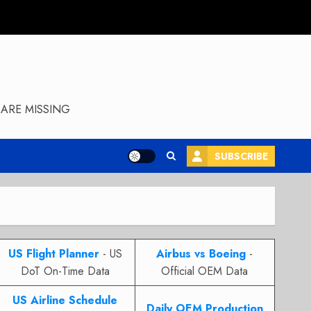
ARE MISSING
SUBSCRIBE
US Flight Planner
- US
Airbus vs Boeing
-
DoT On-Time Data
Official OEM Data
US Airline Schedule
Daily OEM Production