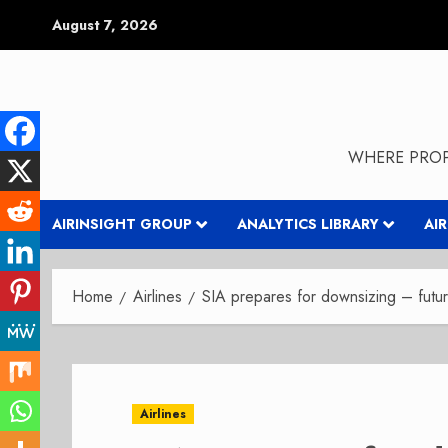
Skip
August 7, 2026
to
content
WHERE PROP
AIRINSIGHT GROUP
ANALYTICS LIBRARY
AI
Home
Airlines
SIA prepares for downsizing – futu
Airlines