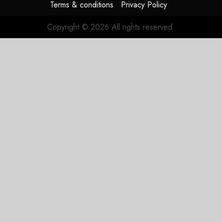
Terms & conditions
Privacy Policy
Copyright © 2026 All rights reserved.