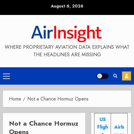
Skip
August 6, 2026
to
content
WHERE PROPRIETARY AVIATION DATA EXPLAINS WHAT
THE HEADLINES ARE MISSING
Primary
Menu
Home
Not a Chance Hormuz Opens
US
Not a Chance Hormuz
Fligh
Airb
Opens