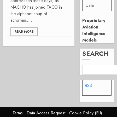
abbreviation these days, as
Data
NACHO has joined TACO in
the alphabet soup of
acronyms....
Proprietary
Aviation
READ MORE
Intelligence
Models
SEARCH
RSS
Terms
Data Access Request
Cookie Policy (EU)