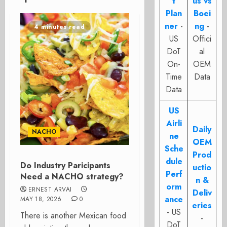
t
us vs
Plan
Boei
ner
-
ng
-
4 minutes read
US
Offici
DoT
al
On-
OEM
Time
Data
Data
US
Airli
Daily
NACHO
ne
OEM
Sche
Prod
dule
Do Industry Paricipants
uctio
Perf
Need a NACHO strategy?
n &
orm
ERNEST ARVAI
Deliv
ance
MAY 18, 2026
0
eries
- US
There is another Mexican food
-
DoT