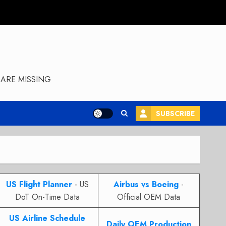
ARE MISSING
SUBSCRIBE
US Flight Planner
- US
Airbus vs Boeing
-
DoT On-Time Data
Official OEM Data
US Airline Schedule
Daily OEM Production