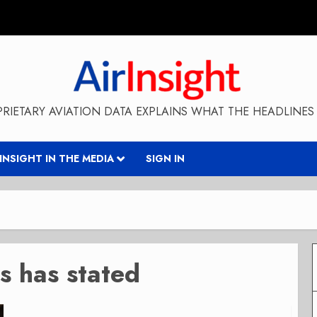
RIETARY AVIATION DATA EXPLAINS WHAT THE HEADLINES 
RINSIGHT IN THE MEDIA
SIGN IN
s has stated