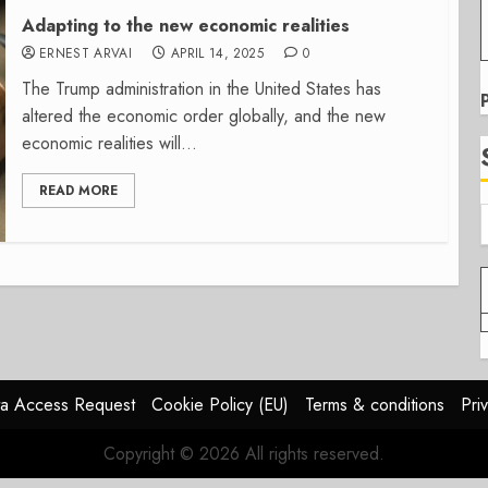
Adapting to the new economic realities
ERNEST ARVAI
APRIL 14, 2025
0
The Trump administration in the United States has
altered the economic order globally, and the new
economic realities will...
READ MORE
a Access Request
Cookie Policy (EU)
Terms & conditions
Pri
Copyright © 2026 All rights reserved.