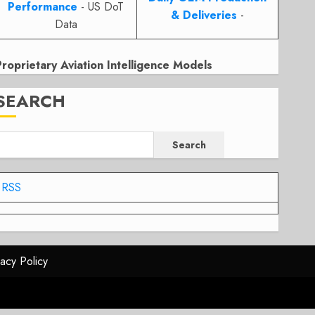
Performance
- US DoT
& Deliveries
-
Data
Proprietary Aviation Intelligence Models
SEARCH
Search
RSS
vacy Policy