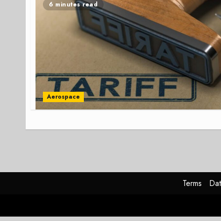
6 minutes read
Aerospace
Terms
Dat