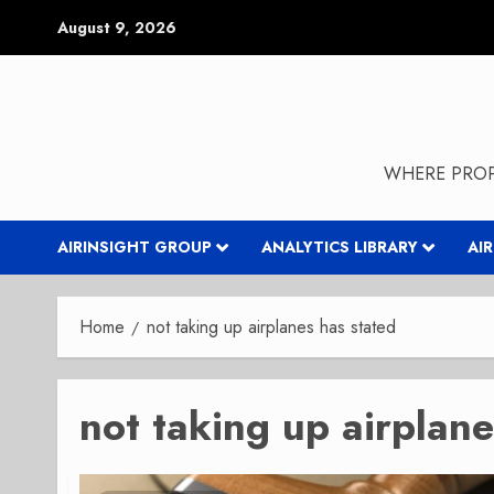
Skip
August 9, 2026
to
content
WHERE PROP
AIRINSIGHT GROUP
ANALYTICS LIBRARY
AI
Home
not taking up airplanes has stated
not taking up airplane