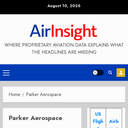
Skip
August 10, 2026
to
content
WHERE PROPRIETARY AVIATION DATA EXPLAINS WHAT
THE HEADLINES ARE MISSING
Primary
Menu
Home
Parker Aerospace
US
Parker Aerospace
Fligh
Airb