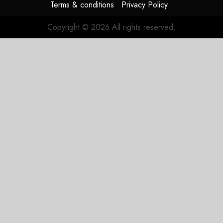
Terms & conditions
Privacy Policy
Copyright © 2026 All rights reserved.