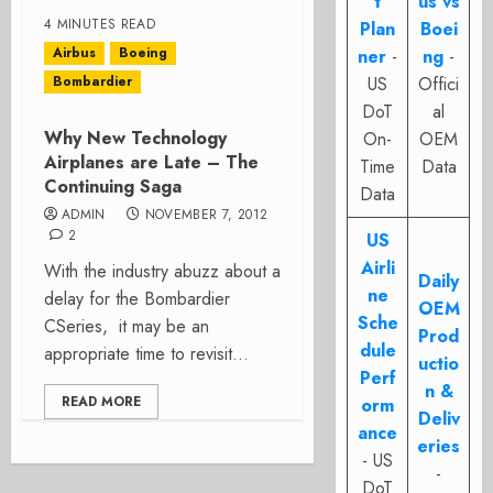
t
us vs
4 MINUTES READ
Plan
Boei
Airbus
Boeing
ner
-
ng
-
Bombardier
US
Offici
DoT
al
Why New Technology
On-
OEM
Airplanes are Late – The
Time
Data
Continuing Saga
Data
ADMIN
NOVEMBER 7, 2012
2
US
Airli
With the industry abuzz about a
Daily
ne
delay for the Bombardier
OEM
Sche
CSeries, it may be an
Prod
dule
appropriate time to revisit...
uctio
Perf
n &
READ MORE
orm
Deliv
ance
eries
- US
-
DoT