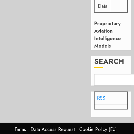
Data
Proprietary
Aviation
Intelligence
Models
SEARCH
RSS
Terms
Data Access Request
Cookie Policy (EU)