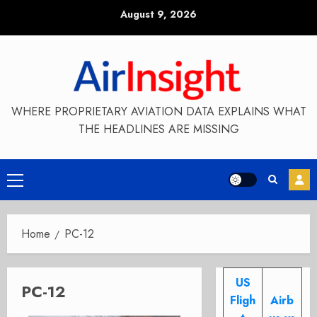
Skip
August 9, 2026
to
content
WHERE PROPRIETARY AVIATION DATA EXPLAINS WHAT
THE HEADLINES ARE MISSING
Primary
Menu
Home
PC-12
US
PC-12
Fligh
Airb