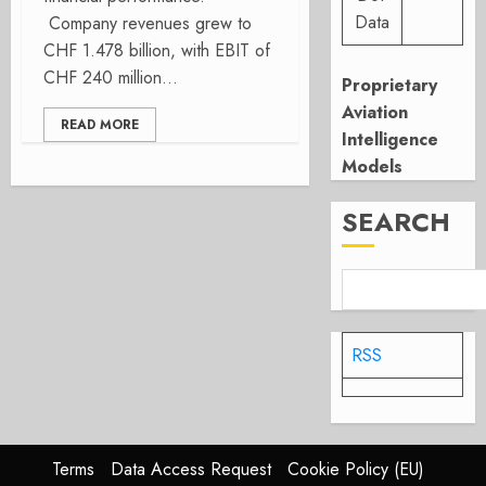
Data
Company revenues grew to
CHF 1.478 billion, with EBIT of
CHF 240 million...
Proprietary
Aviation
READ MORE
Intelligence
Models
SEARCH
RSS
Terms
Data Access Request
Cookie Policy (EU)