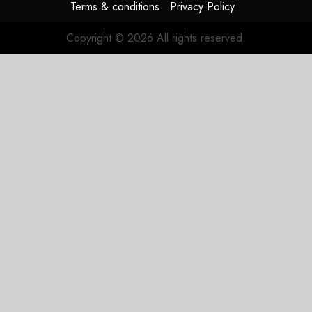
Terms & conditions
Privacy Policy
Copyright © 2026 All rights reserved.