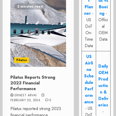
t
us vs
Plan
Boei
2 minutes read
ner
-
ng
-
US
Offici
DoT
al
On-
OEM
Time
Data
Data
US
Pilatus
Airli
Daily
ne
OEM
Sche
Pilatus Reports Strong
Prod
dule
2023 Financial
uctio
Performance
Perf
n &
orm
ERNEST ARVAI
Deliv
FEBRUARY 20, 2024
0
ance
eries
- US
Pilatus reported strong 2023
-
DoT
financial performance.