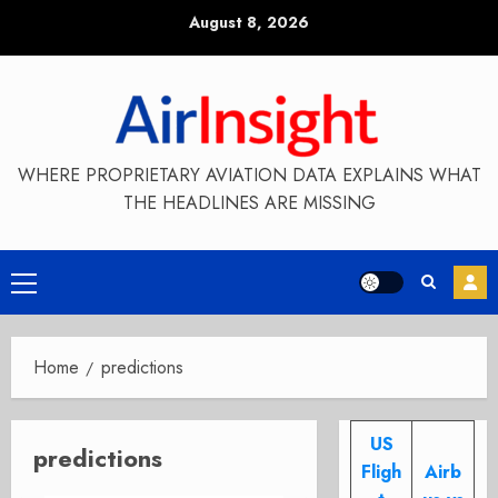
Skip
August 8, 2026
to
content
WHERE PROPRIETARY AVIATION DATA EXPLAINS WHAT
THE HEADLINES ARE MISSING
Primary
Menu
Home
predictions
US
predictions
Fligh
Airb