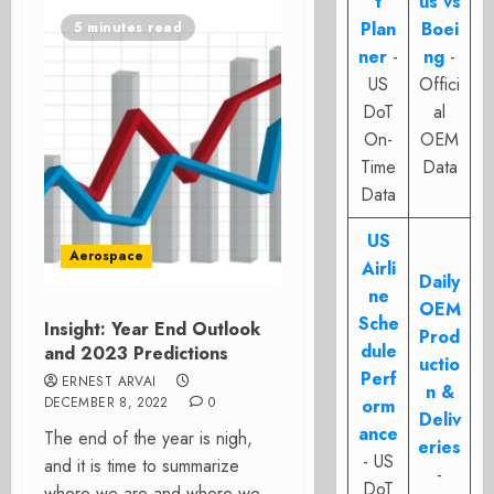
t
us vs
Plan
Boei
5 minutes read
ner
-
ng
-
US
Offici
DoT
al
On-
OEM
Time
Data
Data
US
Aerospace
Airli
Daily
ne
OEM
Sche
Insight: Year End Outlook
Prod
dule
and 2023 Predictions
uctio
Perf
ERNEST ARVAI
n &
DECEMBER 8, 2022
0
orm
Deliv
ance
The end of the year is nigh,
eries
- US
and it is time to summarize
-
DoT
where we are and where we...