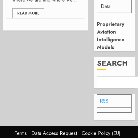
Data
READ MORE
Proprietary
Aviation
Intelligence
Models
SEARCH
RSS
Terms
Data Access Request
Cookie Policy (EU)