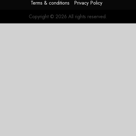
Terms & conditions
Privacy Policy
Copyright © 2026 All rights reserved.