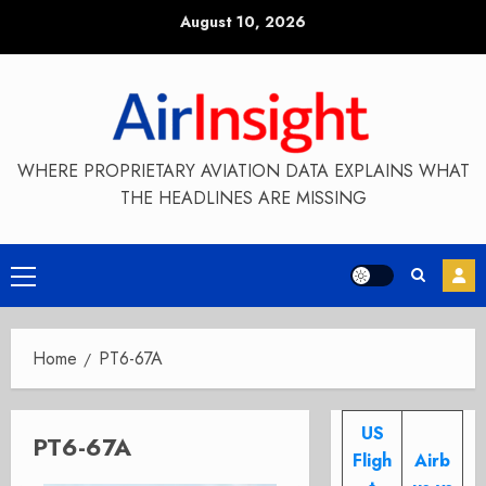
Skip
August 10, 2026
to
content
WHERE PROPRIETARY AVIATION DATA EXPLAINS WHAT
THE HEADLINES ARE MISSING
Primary
Menu
Home
PT6-67A
US
PT6-67A
Fligh
Airb