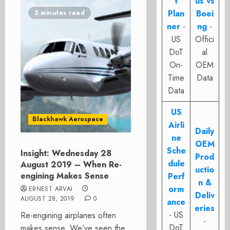
t
us vs
Plan
Boei
3 minutes read
ner
-
ng
-
US
Offici
DoT
al
On-
OEM
Time
Data
Data
US
Blackhawk Aerospace
Airli
Daily
ne
OEM
Sche
Insight: Wednesday 28
Prod
dule
August 2019 – When Re-
uctio
engining Makes Sense
Perf
n &
orm
ERNEST ARVAI
Deliv
AUGUST 28, 2019
0
ance
eries
- US
Re-engining airplanes often
-
DoT
makes sense. We’ve seen the