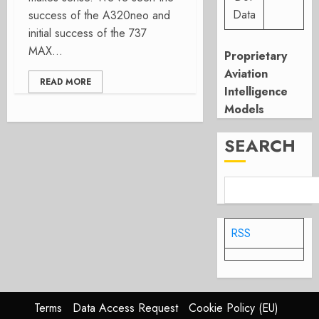
Data
success of the A320neo and
initial success of the 737
MAX...
Proprietary
Aviation
READ MORE
Intelligence
Models
SEARCH
RSS
Terms
Data Access Request
Cookie Policy (EU)