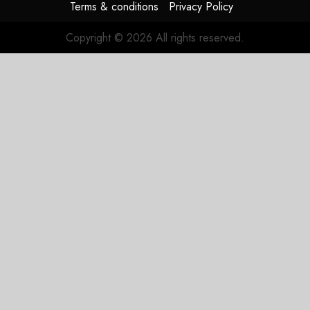
Terms & conditions
Privacy Policy
Copyright © 2026 All rights reserved.