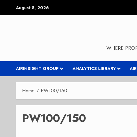
Skip
August 8, 2026
to
content
WHERE PROP
AIRINSIGHT GROUP
ANALYTICS LIBRARY
AI
Home
PW100/150
PW100/150