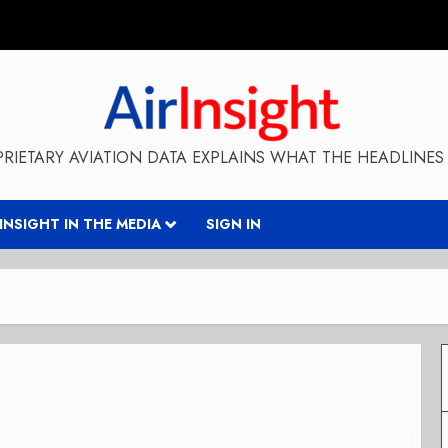
RIETARY AVIATION DATA EXPLAINS WHAT THE HEADLINES 
RINSIGHT IN THE MEDIA
SIGN IN