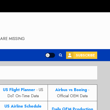
ARE MISSING
SUBSCRIBE
US Flight Planner
- US
Airbus vs Boeing
-
DoT On-Time Data
Official OEM Data
US Airline Schedule
Daily OEM Production