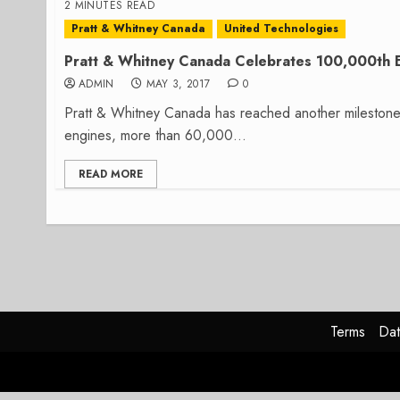
2 MINUTES READ
Pratt & Whitney Canada
United Technologies
Pratt & Whitney Canada Celebrates 100,000th En
ADMIN
MAY 3, 2017
0
Pratt & Whitney Canada has reached another mileston
engines, more than 60,000...
READ MORE
Terms
Dat