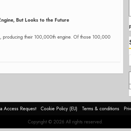
gine, But Looks to the Future
e, producing their 100,000th engine. Of those 100,000
a Access Request
Cookie Policy (EU)
Terms & conditions
Pri
Copyright © 2026 All rights reserved.