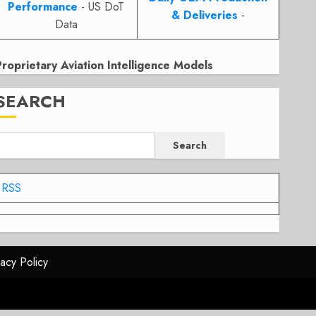
Performance
- US DoT
& Deliveries
-
Data
Proprietary Aviation Intelligence Models
SEARCH
Search
RSS
vacy Policy