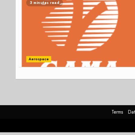
3 minutes read
Aerospace
Terms
Dat