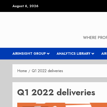
Skip
August 6, 2026
to
content
WHERE PROP
AIRINSIGHT GROUP
ANALYTICS LIBRARY
AI
Home
Q1 2022 deliveries
Q1 2022 deliveries