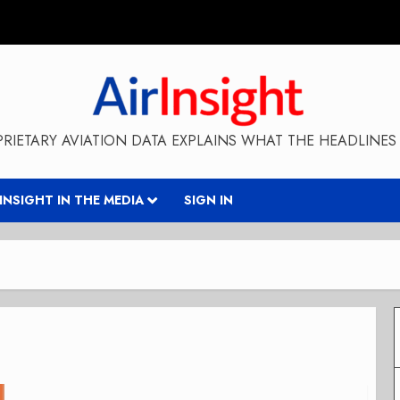
RIETARY AVIATION DATA EXPLAINS WHAT THE HEADLINES 
RINSIGHT IN THE MEDIA
SIGN IN