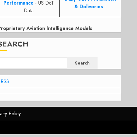
Performance
- US DoT
& Deliveries
-
Data
Proprietary Aviation Intelligence Models
SEARCH
Search
RSS
vacy Policy