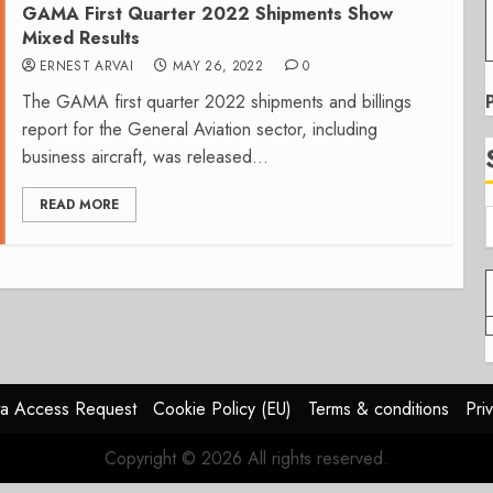
GAMA First Quarter 2022 Shipments Show
Mixed Results
ERNEST ARVAI
MAY 26, 2022
0
The GAMA first quarter 2022 shipments and billings
report for the General Aviation sector, including
business aircraft, was released...
READ MORE
a Access Request
Cookie Policy (EU)
Terms & conditions
Pri
Copyright © 2026 All rights reserved.