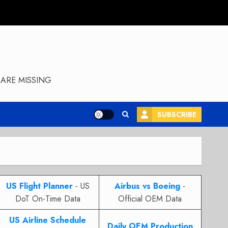
ARE MISSING
SUBSCRIBE
US Flight Planner
- US
Airbus vs Boeing
-
DoT On-Time Data
Official OEM Data
US Airline Schedule
Daily OEM Production