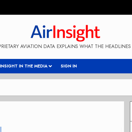
RIETARY AVIATION DATA EXPLAINS WHAT THE HEADLINES 
RINSIGHT IN THE MEDIA
SIGN IN