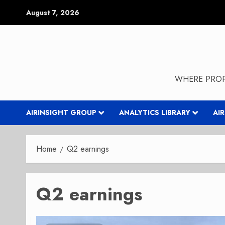
Skip
August 7, 2026
to
content
WHERE PROP
AIRINSIGHT GROUP
ANALYTICS LIBRARY
AI
Home
Q2 earnings
Q2 earnings