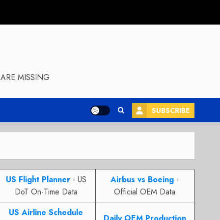
ARE MISSING
SUBSCRIBE
US Flight Planner
- US
Airbus vs Boeing
-
DoT On-Time Data
Official OEM Data
US Airline Schedule
Daily OEM Production