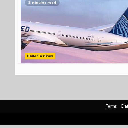
2 minutes read
United Airlines
Terms
Dat