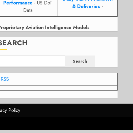
Performance
- US DoT
& Deliveries
-
Data
Proprietary Aviation Intelligence Models
SEARCH
Search
RSS
vacy Policy