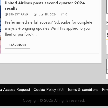
United Airlines posts second quarter 2024
results
ERNEST ARVAI
JULY 18, 2024
0
Prefer immediate full access? Subscribe for complete
analysis + ongoing updates Want this applied to your
fleet or portfolio?...
READ MORE
a Access Request
Cookie Policy (EU)
Terms & conditions
Pri
Copyright © 2026 All rights reserved.