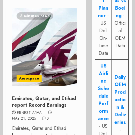
t
us vs
Plan
Boei
ner
-
ng
-
3 minutes read
US
Offici
DoT
al
On-
OEM
Time
Data
Data
US
Airli
Daily
Aerospace
ne
OEM
Sche
Prod
dule
Emirates, Qatar, and Etihad
uctio
Perf
report Record Earnings
n &
orm
ERNEST ARVAI
Deliv
ance
MAY 21, 2025
0
eries
- US
Emirates, Qatar and Etihad
-
DoT