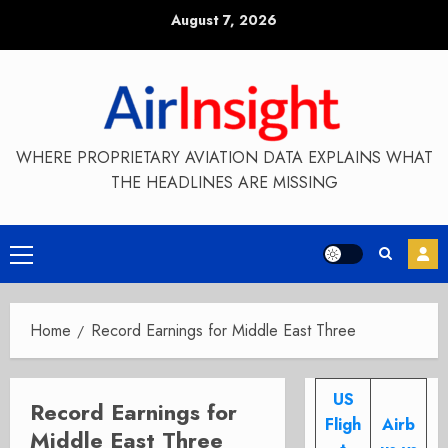
Skip
August 7, 2026
to
content
WHERE PROPRIETARY AVIATION DATA EXPLAINS WHAT
THE HEADLINES ARE MISSING
Primary
Menu
Home
Record Earnings for Middle East Three
US
Record Earnings for
Fligh
Airb
Middle East Three