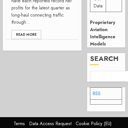
have each reported record net
Data
profits for the latest quarter as
long-haul connecting traffic
through...
Proprietary
Aviation
READ MORE
Intelligence
Models
SEARCH
RSS
Terms
Data Access Request
Cookie Policy (EU)