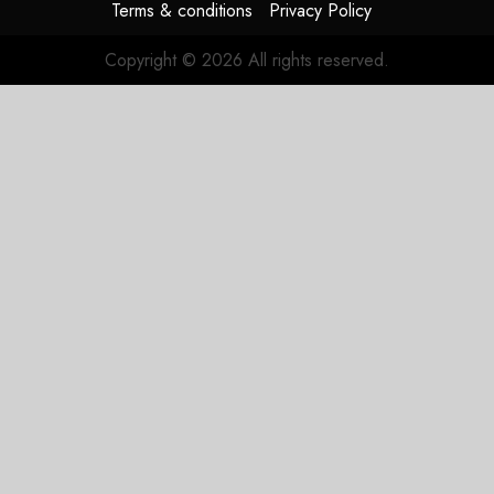
Terms & conditions
Privacy Policy
Copyright © 2026 All rights reserved.