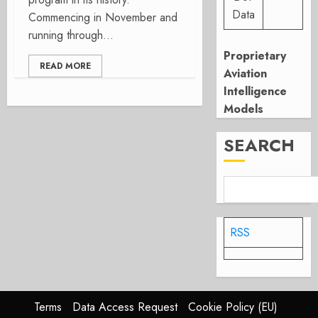
Data
Commencing in November and
running through...
Proprietary
READ MORE
Aviation
Intelligence
Models
SEARCH
RSS
Terms
Data Access Request
Cookie Policy (EU)