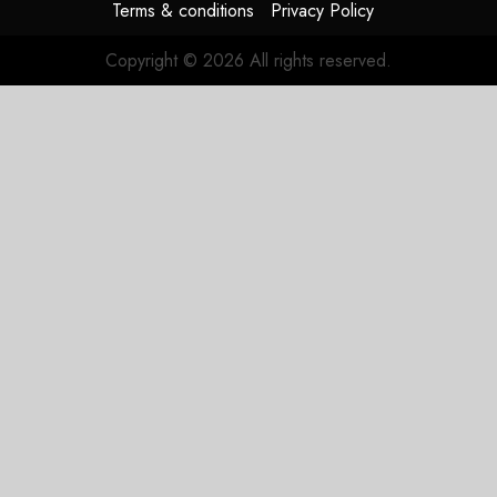
Terms & conditions
Privacy Policy
Copyright © 2026 All rights reserved.