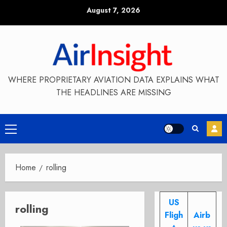
Skip
August 7, 2026
to
content
WHERE PROPRIETARY AVIATION DATA EXPLAINS WHAT
THE HEADLINES ARE MISSING
Primary
Menu
Home
rolling
US
rolling
Fligh
Airb