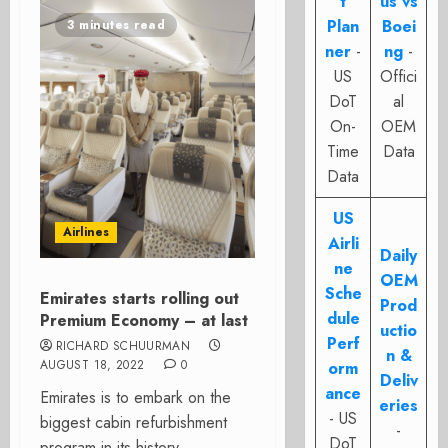
t
us vs
Plan
Boei
3 minutes read
ner
-
ng
-
US
Offici
DoT
al
On-
OEM
Time
Data
Data
US
Airlines
Airli
Daily
ne
OEM
Sche
Emirates starts rolling out
Prod
dule
Premium Economy – at last
uctio
Perf
RICHARD SCHUURMAN
n &
AUGUST 18, 2022
0
orm
Deliv
ance
Emirates is to embark on the
eries
- US
biggest cabin refurbishment
-
DoT
program in its history.