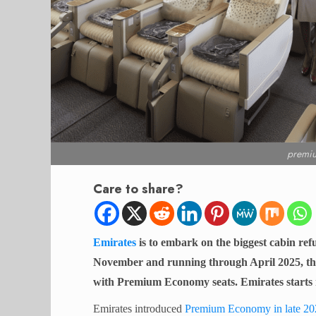
premi
Care to share?
Emirates
is to embark on the biggest cabin re
November and running through April 2025, the c
with Premium Economy seats. Emirates starts 
Emirates introduced
Premium Economy in late 20