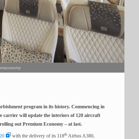
umeconomy
furbishment program in its history. Commencing in
arrier will update the interiors of 120 aircraft
rolling out Premium Economy – at last.
th
20
with the delivery of its 118
Airbus A380,