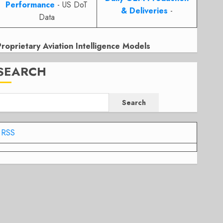
Performance
- US DoT
& Deliveries
-
Data
Proprietary Aviation Intelligence Models
SEARCH
Search
RSS