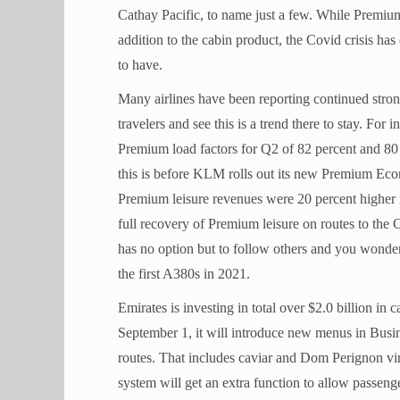
Cathay Pacific, to name just a few. While Premi
addition to the cabin product, the Covid crisis has 
to have.
Many airlines have been reporting continued str
travelers and see this is a trend there to stay. F
Premium load factors for Q2 of 82 percent and 80
this is before KLM rolls out its new Premium Eco
Premium leisure revenues were 20 percent higher 
full recovery of Premium leisure on routes to th
has no option but to follow others and you wonder
the first A380s in 2021.
Emirates is investing in total over $2.0 billion in
September 1, it will introduce new menus in Busin
routes. That includes caviar and Dom Perignon vi
system will get an extra function to allow passeng