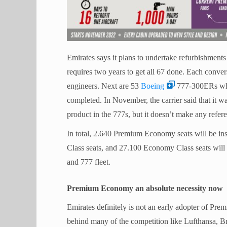
Emirates says it plans to undertake refurbishment
requires two years to get all 67 done. Each conve
engineers. Next are 53
Boeing
777-300ERs whic
completed. In November, the carrier said that it w
product in the 777s, but it doesn’t make any referen
In total, 2.640 Premium Economy seats will be inst
Class seats, and 27.100 Economy Class seats wil
and 777 fleet.
Premium Economy an absolute necessity now
Emirates definitely is not an early adopter of Prem
behind many of the competition like Lufthansa, Br