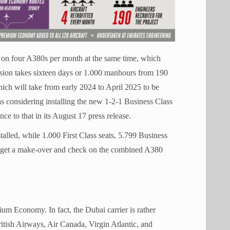
s on four A380s per month at the same time, which
rsion takes sixteen days or 1.000 manhours from 190
h will take from early 2024 to April 2025 to be
as considering installing the new 1-2-1 Business Class
ce to that in its August 17 press release.
alled, while 1.000 First Class seats, 5.799 Business
l get a make-over and check on the combined A380
ium Economy. In fact, the Dubai carrier is rather
itish Airways, Air Canada, Virgin Atlantic, and