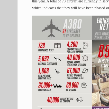
this year. A total of 73 aircraft are currently in se
which indicates that they will have been phased ou