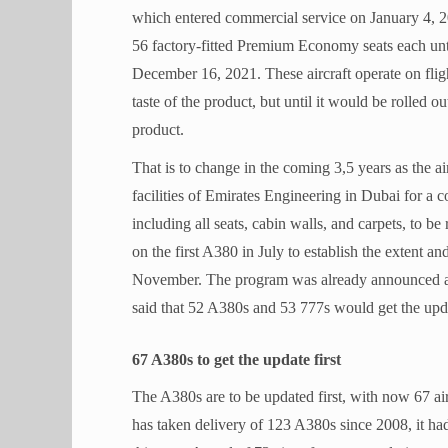
which entered commercial service on January 4, 20
56 factory-fitted Premium Economy seats each unt
December 16, 2021. These aircraft operate on flig
taste of the product, but until it would be rolled
product.
That is to change in the coming 3,5 years as the ai
facilities of Emirates Engineering in Dubai for a c
including all seats, cabin walls, and carpets, to be
on the first A380 in July to establish the extent and
November. The program was already announced a
said that 52 A380s and 53 777s would get the upd
67 A380s to get the update first
The A380s are to be updated first, with now 67 ai
has taken delivery of 123 A380s since 2008, it ha