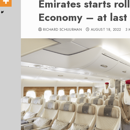
Emirates starts ro
Economy – at last
RICHARD SCHUURMAN
AUGUST 18, 2022
3 