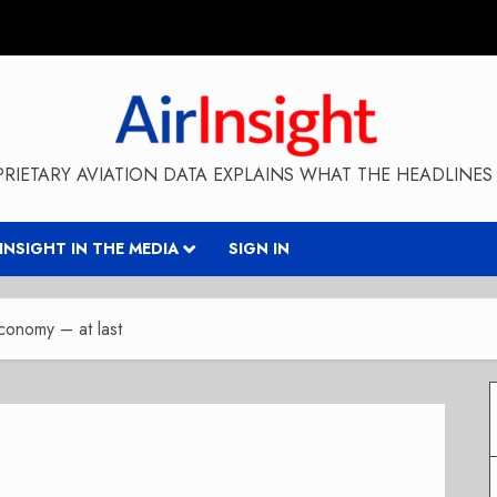
RIETARY AVIATION DATA EXPLAINS WHAT THE HEADLINES 
RINSIGHT IN THE MEDIA
SIGN IN
Economy – at last