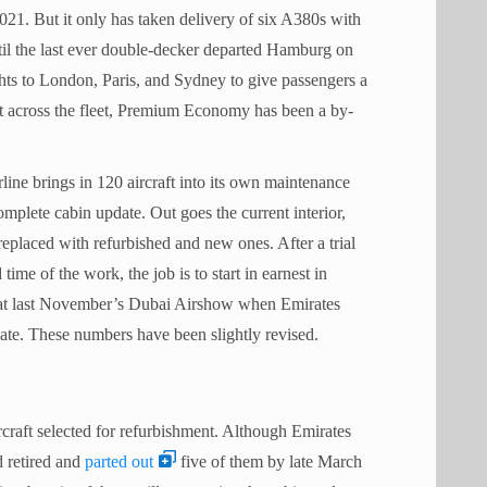
21. But it only has taken delivery of six A380s with
il the last ever double-decker departed Hamburg on
hts to London, Paris, and Sydney to give passengers a
 out across the fleet, Premium Economy has been a by-
rline brings in 120 aircraft into its own maintenance
omplete cabin update. Out goes the current interior,
 replaced with refurbished and new ones. After a trial
 time of the work, the job is to start in earnest in
t last November’s Dubai Airshow when Emirates
ate. These numbers have been slightly revised.
rcraft selected for refurbishment. Although Emirates
d retired and
parted out
five of them by late March