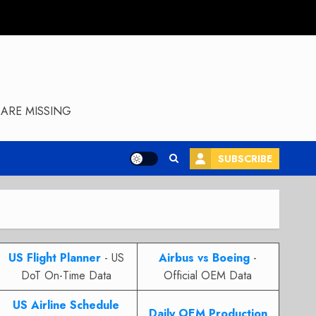
ARE MISSING
SUBSCRIBE
US Flight Planner
- US
Airbus vs Boeing
-
DoT On-Time Data
Official OEM Data
US Airline Schedule
Daily OEM Production