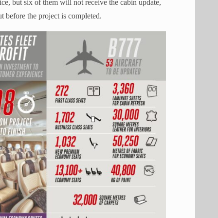
rvice, but six of them will not receive the cabin update,
t before the project is completed.