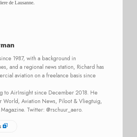
eliere de Lausanne.
rman
 since 1987, with a background in
s, and a regional news station, Richard has
cial aviation on a freelance basis since
ing to AirInsight since December 2018. He
ner World, Aviation News, Piloot & Vliegtuig,
 Magazine. Twitter: @rschuur_aero.
s