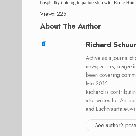
hospitality training in partnership with Ecole Hot
Views: 225
About The Author
Richard Schuu
Active as a journalist
newspapers, magazine
been covering commer
late 2016.
Richard is contribut
also writes for Airli
and Luchtvaartnieuws
See author's post