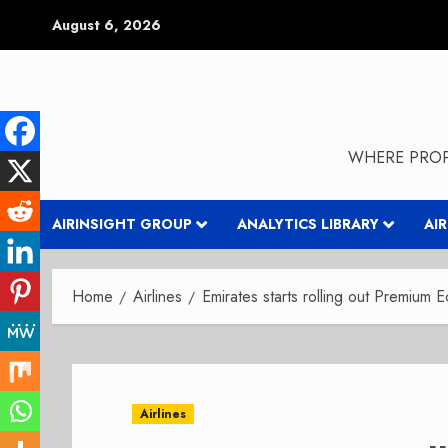
Skip
August 6, 2026
to
content
WHERE PROP
AIRINSIGHT GROUP
ANALYTICS LIBRARY
AI
Home
Airlines
Emirates starts rolling out Premium 
Airlines