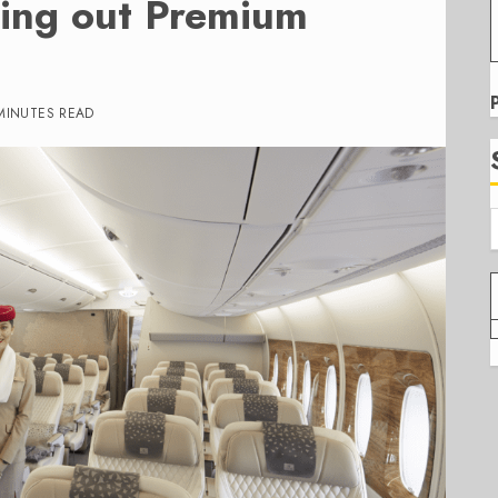
lling out Premium
MINUTES READ