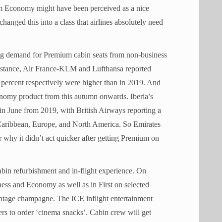
um Economy might have been perceived as a nice
changed this into a class that airlines absolutely need
ong demand for Premium cabin seats from non-business
or instance, Air France-KLM and Lufthansa reported
 percent respectively were higher than in 2019. And
nomy product from this autumn onwards. Iberia’s
in June from 2019, with British Airways reporting a
e Caribbean, Europe, and North America. So Emirates
 why it didn’t act quicker after getting Premium on
 cabin refurbishment and in-flight experience. On
ess and Economy as well as in First on selected
ntage champagne. The ICE inflight entertainment
ers to order ‘cinema snacks’. Cabin crew will get