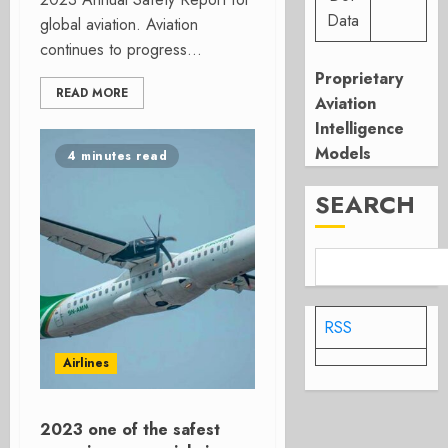
Data
global aviation. Aviation
continues to progress...
Proprietary
READ MORE
Aviation
Intelligence
Models
4 minutes read
SEARCH
RSS
Airlines
2023 one of the safest