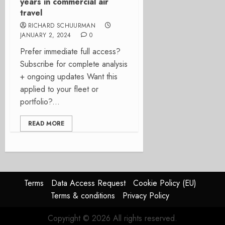
years in commercial air
travel
RICHARD SCHUURMAN
JANUARY 2, 2024
0
Prefer immediate full access?
Subscribe for complete analysis
+ ongoing updates Want this
applied to your fleet or
portfolio?...
READ MORE
Terms
Data Access Request
Cookie Policy (EU)
Terms & conditions
Privacy Policy
Copyright © 2026 All rights reserved.