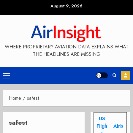
Skip
August 9, 2026
to
content
WHERE PROPRIETARY AVIATION DATA EXPLAINS WHAT
THE HEADLINES ARE MISSING
Primary
Menu
Home
safest
US
safest
Fligh
Airb