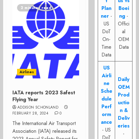
t
us vs
Plan
Boei
2 minutes read
ner
-
ng
-
US
Offici
DoT
al
On-
OEM
Time
Data
Data
US
Airlines
Airli
Daily
ne
OEM
Sche
IATA reports 2023 Safest
Prod
dule
Flying Year
uctio
Perf
ADDISON SCHONLAND
n &
FEBRUARY 28, 2024
0
orm
Deliv
ance
The International Air Transport
eries
- US
Association (IATA) released its
-
DoT
2023 Annual Safety Report for