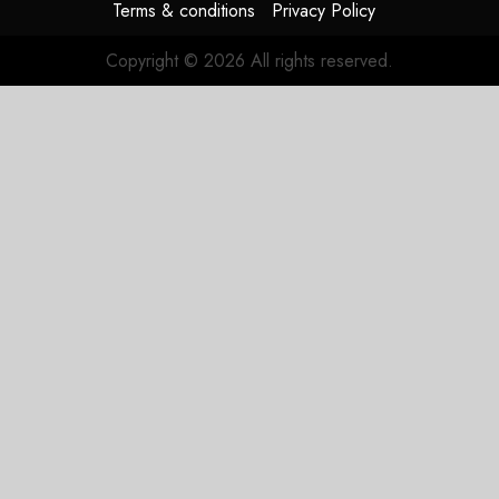
Terms & conditions
Privacy Policy
Copyright © 2026 All rights reserved.