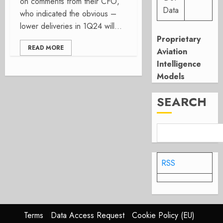
on comments from their CFO,
Data
who indicated the obvious –
lower deliveries in 1Q24 will...
Proprietary
READ MORE
Aviation
Intelligence
Models
SEARCH
RSS
Terms
Data Access Request
Cookie Policy (EU)