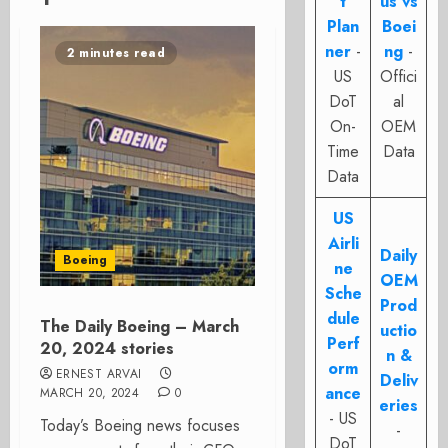
t
us vs
Plan
Boei
ner
-
ng
-
2 minutes read
US
Offici
DoT
al
On-
OEM
Time
Data
Data
US
Airli
Daily
Boeing
ne
OEM
Sche
Prod
dule
The Daily Boeing – March
uctio
Perf
20, 2024 stories
n &
orm
ERNEST ARVAI
Deliv
ance
MARCH 20, 2024
0
eries
- US
Today’s Boeing news focuses
-
DoT