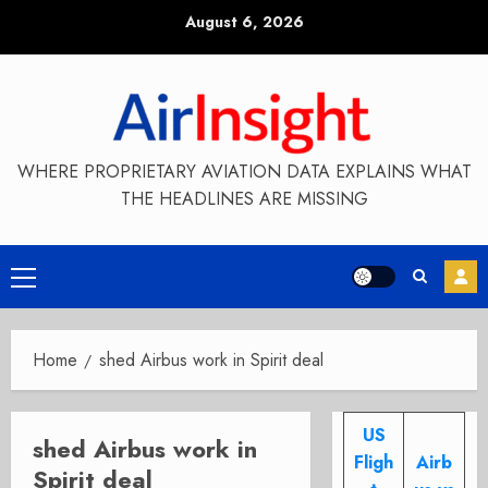
Skip
August 6, 2026
to
content
WHERE PROPRIETARY AVIATION DATA EXPLAINS WHAT
THE HEADLINES ARE MISSING
Primary
Menu
Home
shed Airbus work in Spirit deal
US
shed Airbus work in
Fligh
Airb
Spirit deal