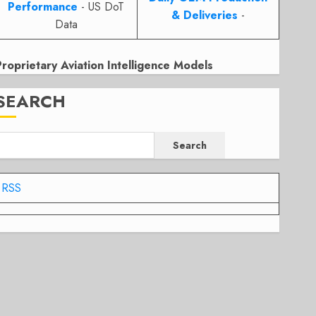
Performance
- US DoT
& Deliveries
-
Data
Proprietary Aviation Intelligence Models
SEARCH
Search
RSS