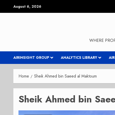
Skip
August 6, 2026
to
content
WHERE PROP
AIRINSIGHT GROUP
ANALYTICS LIBRARY
AI
Home
Sheik Ahmed bin Saeed al Maktoum
Sheik Ahmed bin Sae