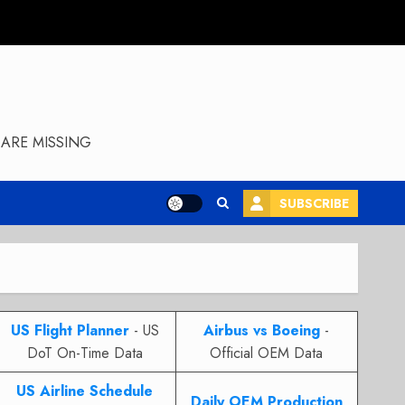
ARE MISSING
SUBSCRIBE
US Flight Planner
- US
Airbus vs Boeing
-
DoT On-Time Data
Official OEM Data
US Airline Schedule
Daily OEM Production