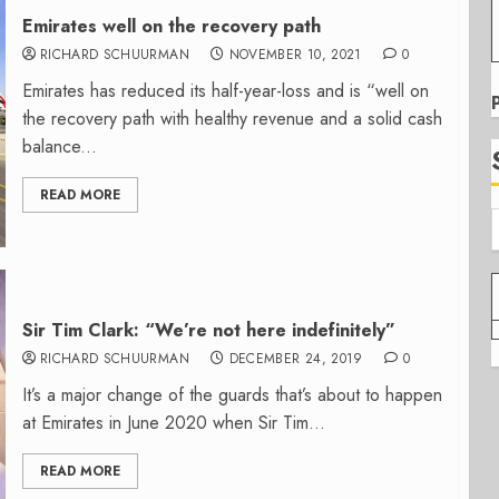
Emirates well on the recovery path
RICHARD SCHUURMAN
NOVEMBER 10, 2021
0
Emirates has reduced its half-year-loss and is “well on
the recovery path with healthy revenue and a solid cash
balance...
READ MORE
Sir Tim Clark: “We’re not here indefinitely”
RICHARD SCHUURMAN
DECEMBER 24, 2019
0
It’s a major change of the guards that’s about to happen
at Emirates in June 2020 when Sir Tim...
READ MORE