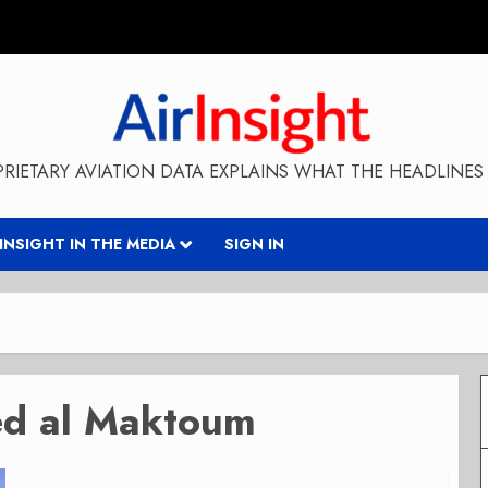
RIETARY AVIATION DATA EXPLAINS WHAT THE HEADLINES 
RINSIGHT IN THE MEDIA
SIGN IN
ed al Maktoum