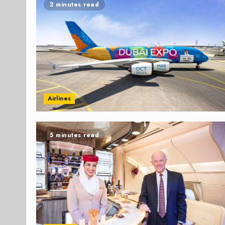
2 minutes read
Airlines
5 minutes read