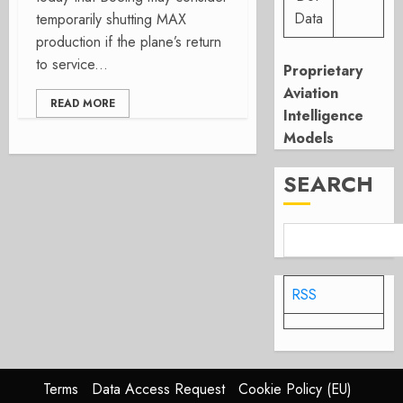
Data
temporarily shutting MAX
production if the plane’s return
to service...
Proprietary
Aviation
READ MORE
Intelligence
Models
SEARCH
RSS
Terms
Data Access Request
Cookie Policy (EU)