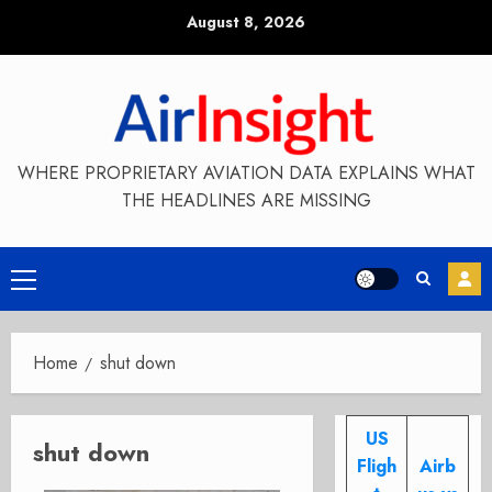
Skip
August 8, 2026
to
content
WHERE PROPRIETARY AVIATION DATA EXPLAINS WHAT
THE HEADLINES ARE MISSING
Primary
Menu
Home
shut down
US
shut down
Fligh
Airb