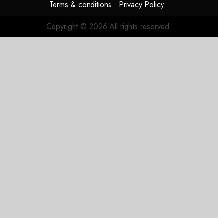
Terms & conditions
Privacy Policy
Copyright © 2026 All rights reserved.