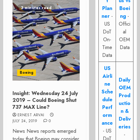
t
us vs
Plan
Boei
3 minutes read
ner
-
ng
-
US
Offici
DoT
al
On-
OEM
Time
Data
Data
US
Boeing
Airli
Daily
ne
OEM
Sche
Insight: Wednesday 24 July
Prod
dule
2019 – Could Boeing Shut
uctio
737 MAX Line?
Perf
n &
orm
ERNEST ARVAI
Deliv
JULY 24, 2019
0
ance
eries
- US
News News reports emerged
-
DoT
today that Boeing may consider