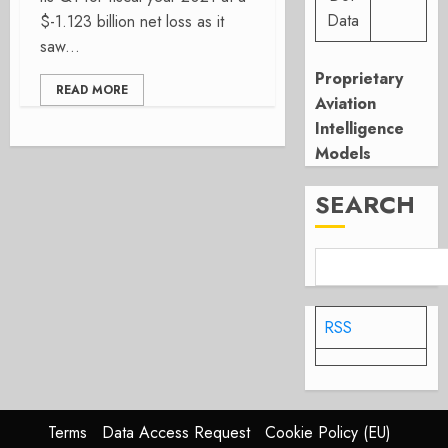
Data
$-1.123 billion net loss as it
saw...
Proprietary
READ MORE
Aviation
Intelligence
Models
SEARCH
RSS
Terms
Data Access Request
Cookie Policy (EU)