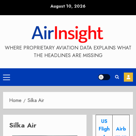
Skip
August 10, 2026
to
content
WHERE PROPRIETARY AVIATION DATA EXPLAINS WHAT
THE HEADLINES ARE MISSING
Primary
Menu
Home
Silka Air
US
Silka Air
Fligh
Airb