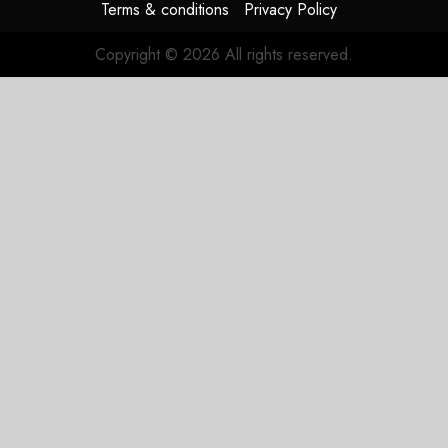
Terms & conditions
Privacy Policy
Copyright © 2026 All rights reserved.