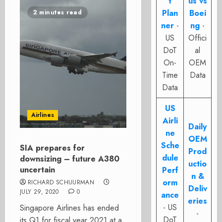
t
us vs
Plan
Boei
2 minutes read
ner
-
ng
-
US
Offici
DoT
al
On-
OEM
Time
Data
Data
US
Airlines
Airli
Daily
ne
OEM
Sche
SIA prepares for
Prod
dule
downsizing – future A380
uctio
uncertain
Perf
n &
orm
RICHARD SCHUURMAN
Deliv
JULY 29, 2020
0
ance
eries
- US
Singapore Airlines has ended
-
DoT
its Q1 for fiscal year 2021 at a