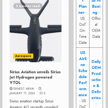
t
us vs
Plan
Boei
2 minutes read
ner
-
ng
-
US
Offici
DoT
al
On-
OEM
Time
Data
Data
US
Aerospace
Airli
Daily
ne
OEM
Sche
Sirius Aviation unveils Sirius
Prod
dule
Jet Hydrogen powered
uctio
VTOL
Perf
n &
orm
ERNEST ARVAI
Deliv
JANUARY 17, 2024
0
ance
eries
- US
Swiss aviation startup Sirius
-
DoT
Aviation AG recently unveiled