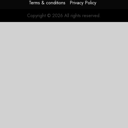
Terms & conditions
Privacy Policy
Copyright © 2026 All rights reserved.