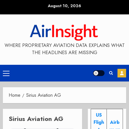
Skip
August 10, 2026
to
content
WHERE PROPRIETARY AVIATION DATA EXPLAINS WHAT
THE HEADLINES ARE MISSING
Primary
Menu
Home
Sirius Aviation AG
US
Sirius Aviation AG
Fligh
Airb