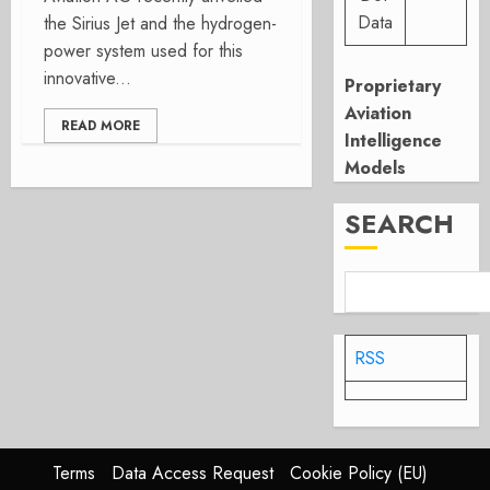
Data
the Sirius Jet and the hydrogen-
power system used for this
innovative...
Proprietary
Aviation
READ MORE
Intelligence
Models
SEARCH
RSS
Terms
Data Access Request
Cookie Policy (EU)